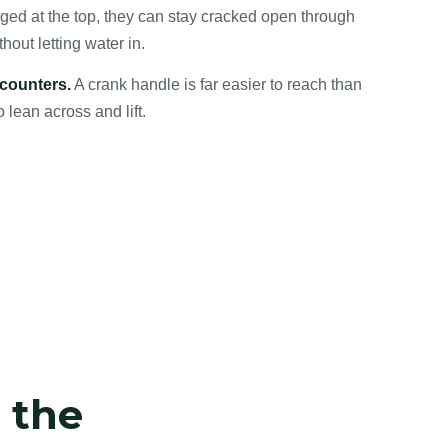
ed at the top, they can stay cracked open through
ut letting water in.
 counters.
A crank handle is far easier to reach than
lean across and lift.
t the