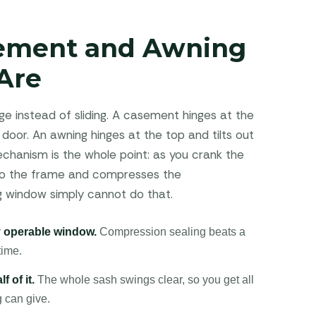
ement and Awning
Are
e instead of sliding. A casement hinges at the
 door. An awning hinges at the top and tilts out
hanism is the whole point: as you crank the
 into the frame and compresses the
ng window simply cannot do that.
ny operable window.
Compression sealing beats a
time.
f of it.
The whole sash swings clear, so you get all
g can give.