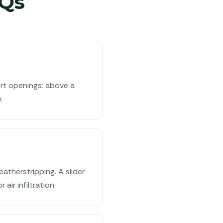
Qs
ort openings: above a
.
atherstripping. A slider
air infiltration.