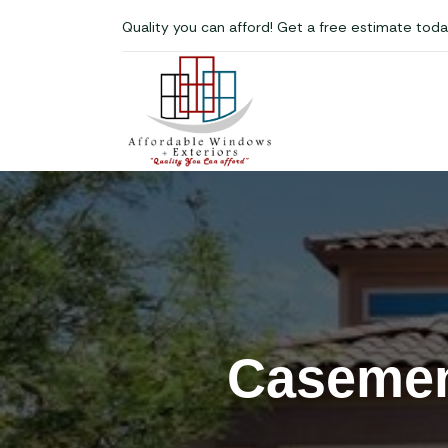
Quality you can afford! Get a free estimate toda
Casemen