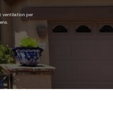
 ventilation per
ens.