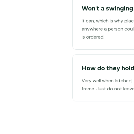
Won't a swinging
It can, which is why pl
anywhere a person could
is ordered.
How do they hold
Very well when latched,
frame. Just do not leav