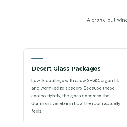
A crank-out windo
Desert Glass Packages
Low-E coatings with a low SHGC, argon fill,
and warm-edge spacers. Because these
seal so tightly, the glass becomes the
dominant variable in how the room actually
feels.