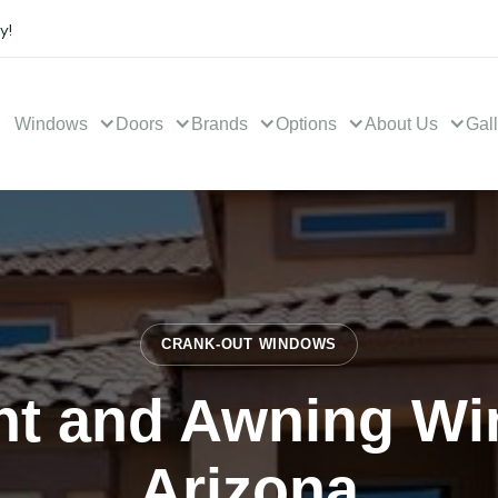
y!
Windows
Doors
Brands
Options
About Us
Gal
CRANK-OUT WINDOWS
t and Awning Wi
Arizona