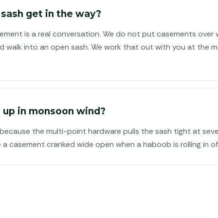
 sash get in the way?
acement is a real conversation. We do not put casements over 
 walk into an open sash. We work that out with you at the m
 up in monsoon wind?
 because the multi-point hardware pulls the sash tight at seve
e a casement cranked wide open when a haboob is rolling in of