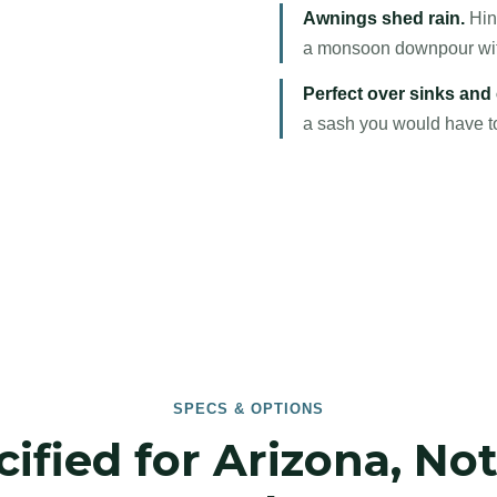
Awnings shed rain.
Hing
a monsoon downpour witho
Perfect over sinks and
a sash you would have to 
SPECS & OPTIONS
ified for Arizona, No