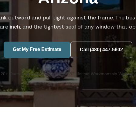
nk outward and pull tight against the frame. The best
are inch, and the tightest seal of any window that op
Get My Free Estimate
Call (480) 447-5602
20+ Years in Arizona
AZ ROC #294387
Lifetime Workmanship Warranty