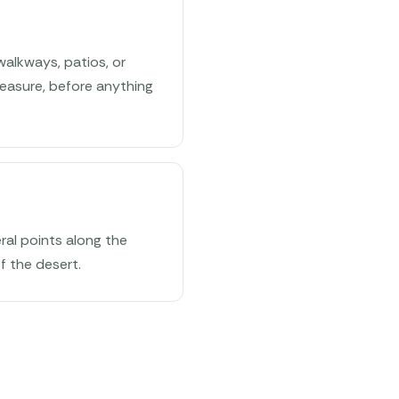
walkways, patios, or
easure, before anything
ral points along the
f the desert.