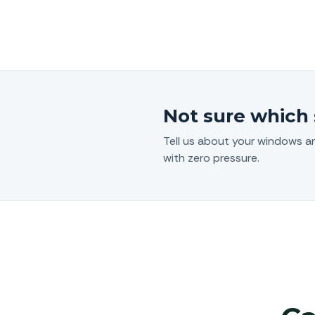
Not sure which 
Tell us about your windows a
with zero pressure.