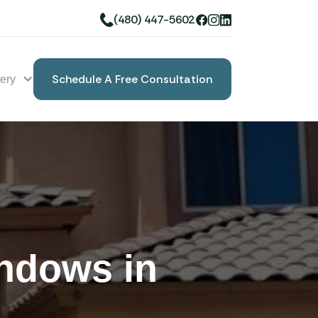
(480) 447-5602
Schedule A Free Consultation
lery
Book A Free Consultation
ndows in