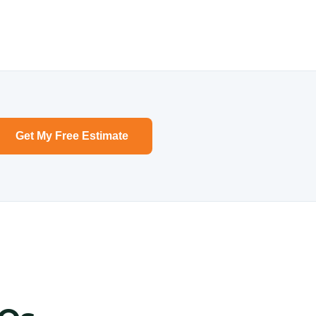
Get My Free Estimate