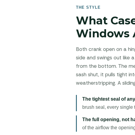
THE STYLE
What Cas
Windows 
Both crank open on a hing
side and swings out like a
from the bottom. The mec
sash shut, it pulls tight
weatherstripping. A slidi
The tightest seal of a
brush seal, every single 
The full opening, not hal
of the airflow the openin