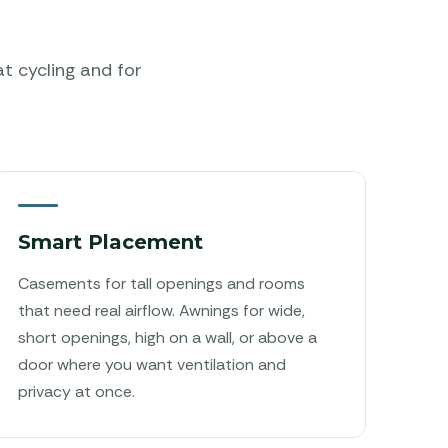
at cycling and for
Smart Placement
Casements for tall openings and rooms
that need real airflow. Awnings for wide,
short openings, high on a wall, or above a
door where you want ventilation and
privacy at once.