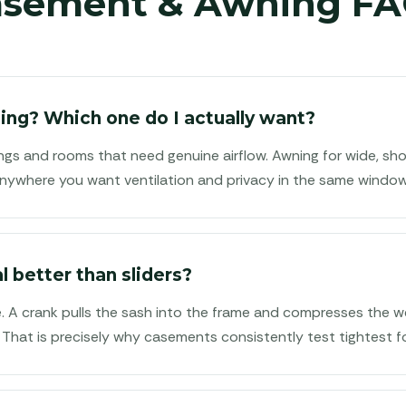
asement & Awning FA
ng? Which one do I actually want?
ngs and rooms that need genuine airflow. Awning for wide, sh
r anywhere you want ventilation and privacy in the same window
l better than sliders?
e. A crank pulls the sash into the frame and compresses the we
 That is precisely why casements consistently test tightest for 