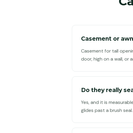
C
Casement or awni
Casement for tall openi
door, high on a wall, o
Do they really sea
Yes, and it is measurabl
glides past a brush seal.