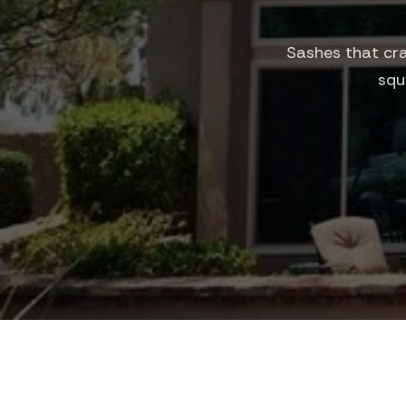
Sashes that cra
squ