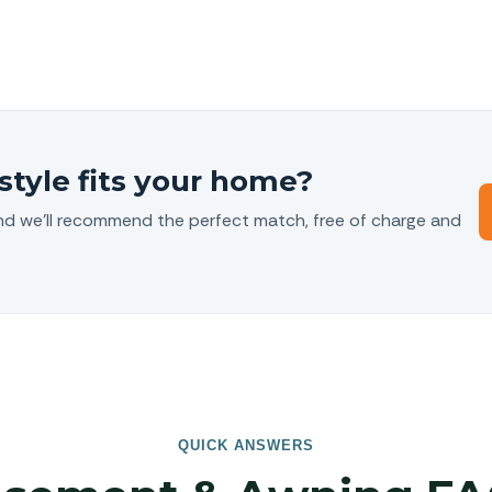
style fits your home?
nd we’ll recommend the perfect match, free of charge and
QUICK ANSWERS