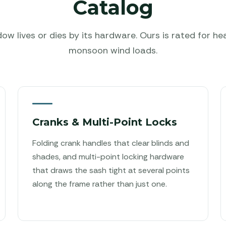
Catalog
w lives or dies by its hardware. Ours is rated for he
monsoon wind loads.
Cranks & Multi-Point Locks
Folding crank handles that clear blinds and
shades, and multi-point locking hardware
that draws the sash tight at several points
along the frame rather than just one.