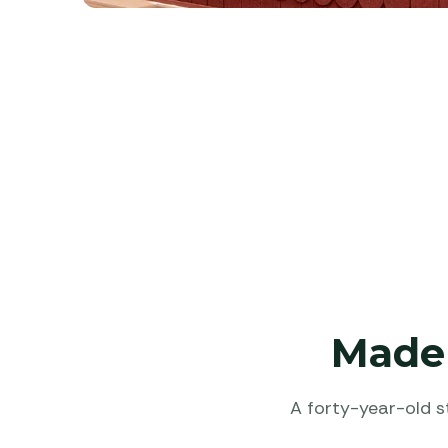
Made 
A forty-year-old s