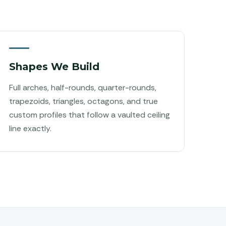
Shapes We Build
Full arches, half-rounds, quarter-rounds,
trapezoids, triangles, octagons, and true
custom profiles that follow a vaulted ceiling
line exactly.