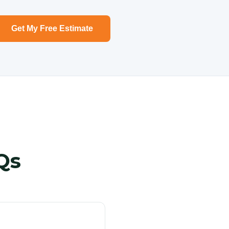
Get My Free Estimate
Qs