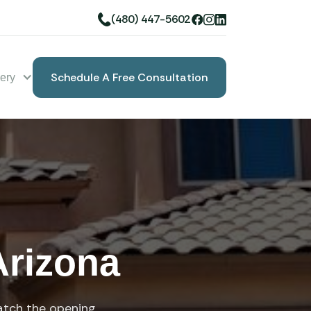
(480) 447-5602
Schedule A Free Consultation
lery
Book A Free Consultation
Arizona
atch the opening