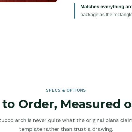
Matches everything aro
package as the rectangle
SPECS & OPTIONS
to Order, Measured o
tucco arch is never quite what the original plans clai
template rather than trust a drawing.