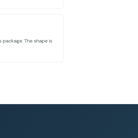
ss package. The shape is