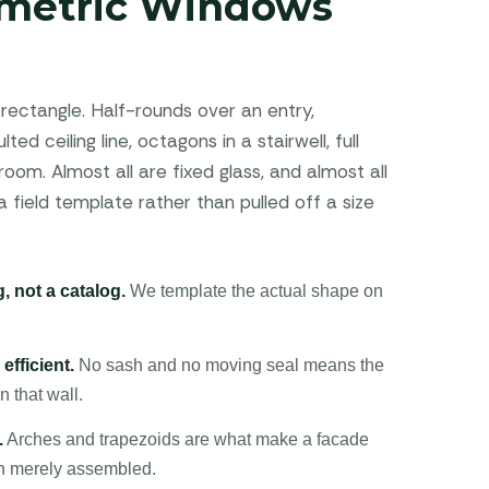
metric Windows
rectangle. Half-rounds over an entry,
ted ceiling line, octagons in a stairwell, full
oom. Almost all are fixed glass, and almost all
field template rather than pulled off a size
, not a catalog.
We template the actual shape on
efficient.
No sash and no moving seal means the
n that wall.
.
Arches and trapezoids are what make a facade
an merely assembled.