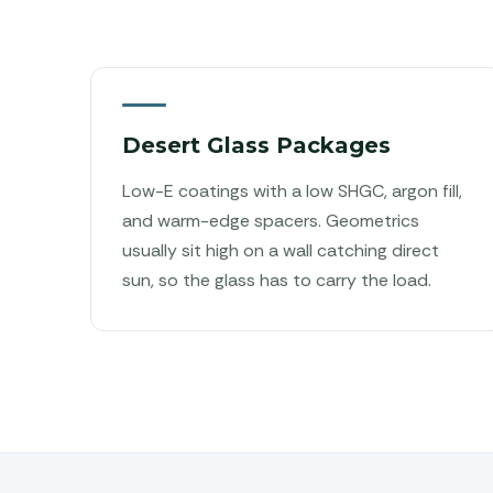
Desert Glass Packages
Low-E coatings with a low SHGC, argon fill,
and warm-edge spacers. Geometrics
usually sit high on a wall catching direct
sun, so the glass has to carry the load.