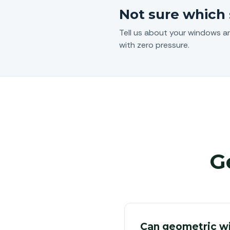
Not sure which 
Tell us about your windows a
with zero pressure.
G
Can geometric w