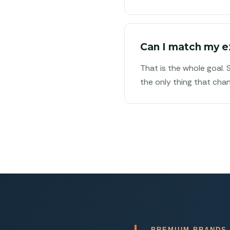
Can I match my e
That is the whole goal.
the only thing that chan
PREMIUM BRANDS.