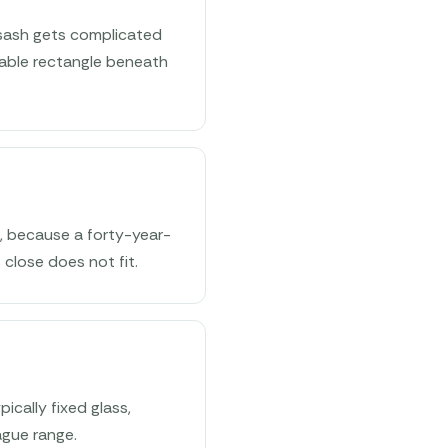
 sash gets complicated
rable rectangle beneath
g, because a forty-year-
 close does not fit.
ically fixed glass,
ague range.