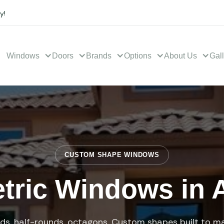
y!
Windows
Doors
Brands
Options
About Us
Gal
CUSTOM SHAPE WINDOWS
ric Windows in 
ids, half-rounds, octagons. Custom shapes built to m