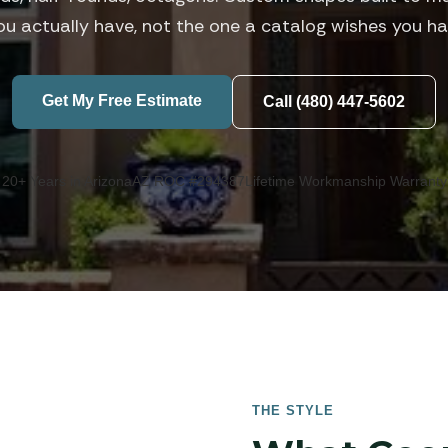
ou actually have, not the one a catalog wishes you ha
Get My Free Estimate
Call (480) 447-5602
20+ Years in Arizona
AZ ROC #294387
Lifetime Workmanship Warranty
THE STYLE