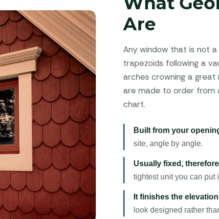
What Geo
Are
Any window that is not a 
trapezoids following a vaul
arches crowning a great r
are made to order from a 
chart.
Built from your opening
site, angle by angle.
Usually fixed, therefore 
tightest unit you can put i
It finishes the elevation
look designed rather th