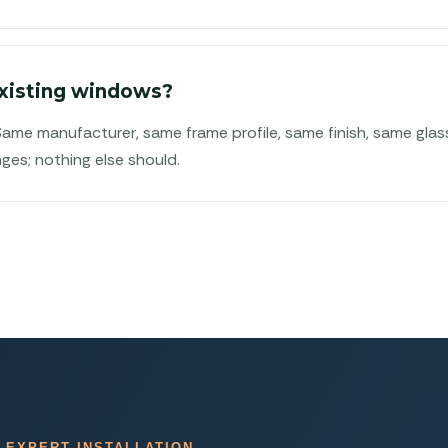
xisting windows?
 Same manufacturer, same frame profile, same finish, same gla
ges; nothing else should.
 EXPERT INSTALLATION.