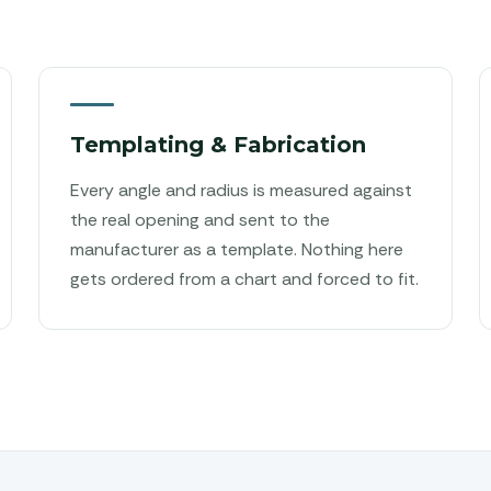
Templating & Fabrication
Every angle and radius is measured against
the real opening and sent to the
manufacturer as a template. Nothing here
gets ordered from a chart and forced to fit.