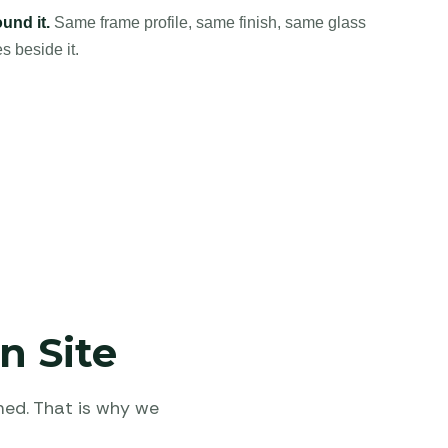
und it.
Same frame profile, same finish, same glass
s beside it.
n Site
med. That is why we