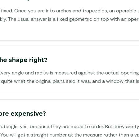
fixed. Once you are into arches and trapezoids, an operable
kly. The usual answer is a fixed geometric on top with an ope
he shape right?
 Every angle and radius is measured against the actual openin
 quite what the original plans said it was, and a window that is
ore expensive?
tangle, yes, because they are made to order. But they are typ
. You will get a straight number at the measure rather than a v