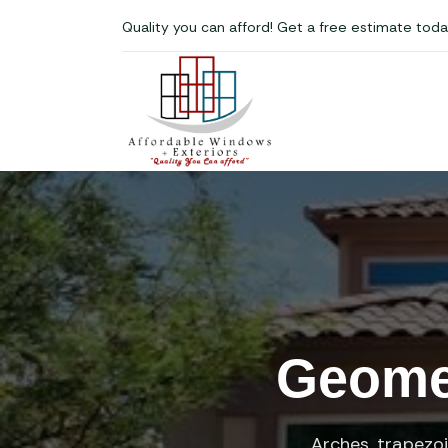
Quality you can afford! Get a free estimate toda
Geomet
Arches, trapezo