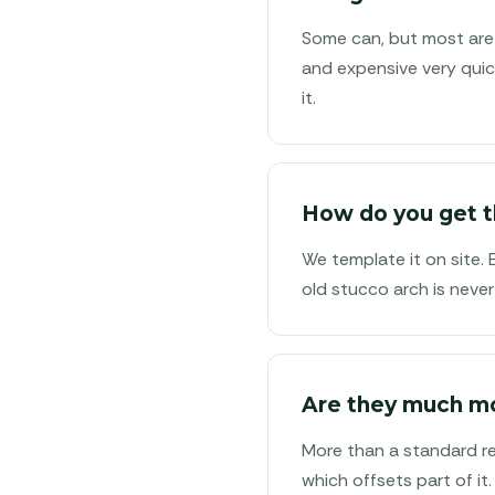
Some can, but most are 
and expensive very quic
it.
How do you get t
We template it on site.
old stucco arch is never
Are they much m
More than a standard rec
which offsets part of it