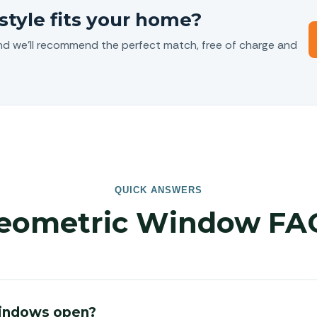
style fits your home?
nd we’ll recommend the perfect match, free of charge and
QUICK ANSWERS
eometric Window FA
indows open?