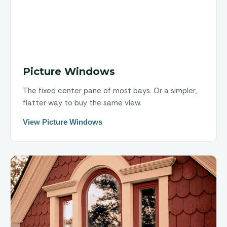
Picture Windows
The fixed center pane of most bays. Or a simpler,
flatter way to buy the same view.
View Picture Windows