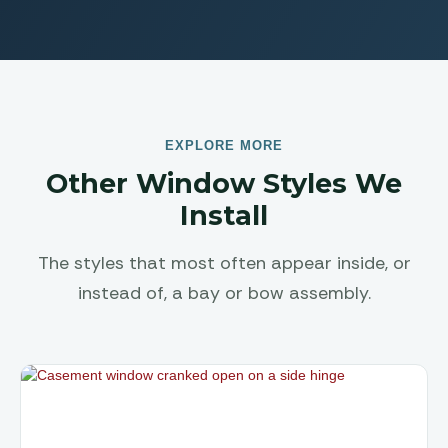
EXPLORE MORE
Other Window Styles We
Install
The styles that most often appear inside, or
instead of, a bay or bow assembly.