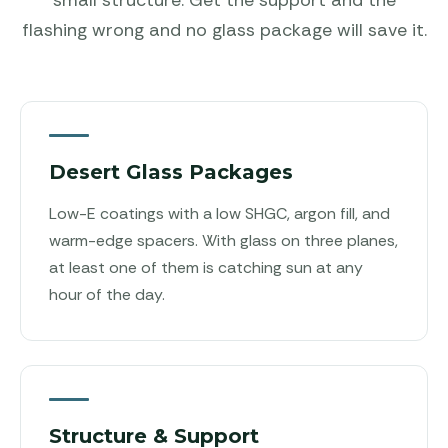
flashing wrong and no glass package will save it.
Desert Glass Packages
Low-E coatings with a low SHGC, argon fill, and
warm-edge spacers. With glass on three planes,
at least one of them is catching sun at any
hour of the day.
Structure & Support