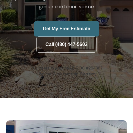
genuine interior space.
Get My Free Estimate
Call (480) 447-5602
20+ Years in Arizona
AZ ROC #294387
Lifetime Workmanship Warranty