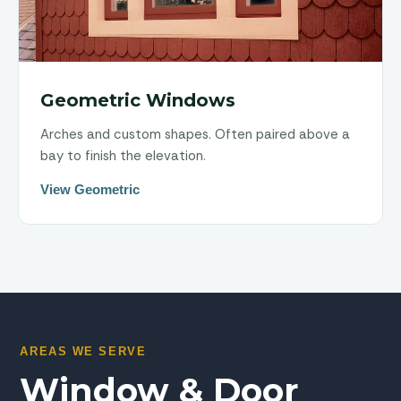
Geometric Windows
Arches and custom shapes. Often paired above a
bay to finish the elevation.
View Geometric
AREAS WE SERVE
Window & Door