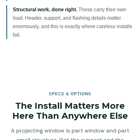
Structural work, done right.
These carry their own
load. Header, support, and flashing details matter
enormously, and this is exactly where careless installs
fail.
SPECS & OPTIONS
The Install Matters More
Here Than Anywhere Else
A projecting window is part window and part
small structure. Get the support and the