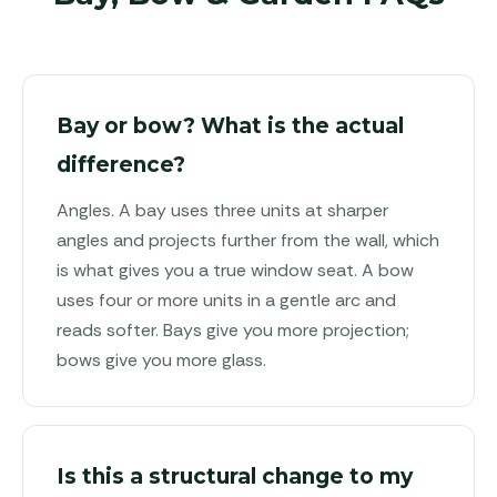
Bay or bow? What is the actual
difference?
Angles. A bay uses three units at sharper
angles and projects further from the wall, which
is what gives you a true window seat. A bow
uses four or more units in a gentle arc and
reads softer. Bays give you more projection;
bows give you more glass.
Is this a structural change to my