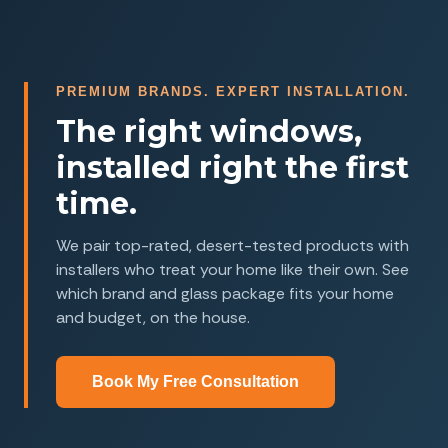
PREMIUM BRANDS. EXPERT INSTALLATION.
The right windows,
installed right the first
time.
We pair top-rated, desert-tested products with
installers who treat your home like their own. See
which brand and glass package fits your home
and budget, on the house.
Book My Free Consultation