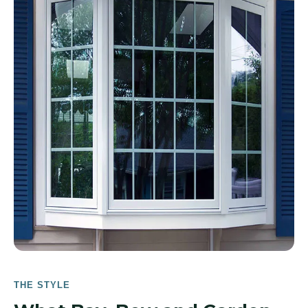
THE STYLE