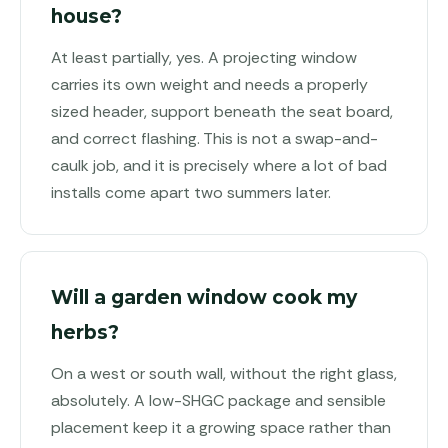
house?
At least partially, yes. A projecting window
carries its own weight and needs a properly
sized header, support beneath the seat board,
and correct flashing. This is not a swap-and-
caulk job, and it is precisely where a lot of bad
installs come apart two summers later.
Will a garden window cook my
herbs?
On a west or south wall, without the right glass,
absolutely. A low-SHGC package and sensible
placement keep it a growing space rather than