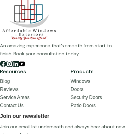
An amazing experience that's smooth from start to
finish. Book your consultation today.
Resources
Products
Blog
Windows
Reviews
Doors
Service Areas
Security Doors
Contact Us
Patio Doors
Join our newsletter
Join our email list underneath and always hear about new