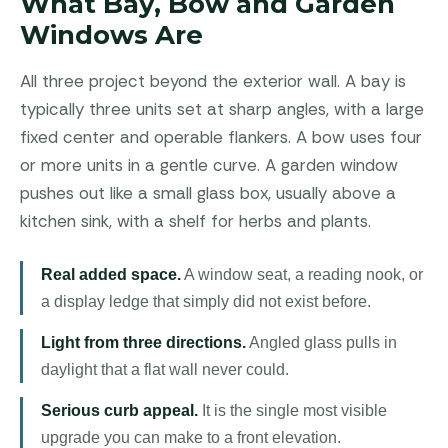
What Bay, Bow and Garden
Windows Are
All three project beyond the exterior wall. A bay is
typically three units set at sharp angles, with a large
fixed center and operable flankers. A bow uses four
or more units in a gentle curve. A garden window
pushes out like a small glass box, usually above a
kitchen sink, with a shelf for herbs and plants.
Real added space.
A window seat, a reading nook, or
a display ledge that simply did not exist before.
Light from three directions.
Angled glass pulls in
daylight that a flat wall never could.
Serious curb appeal.
It is the single most visible
upgrade you can make to a front elevation.