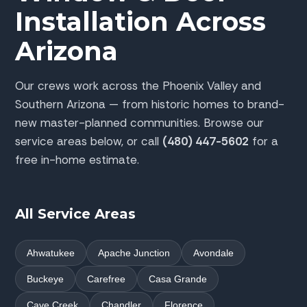
Installation Across
Arizona
Our crews work across the Phoenix Valley and
Southern Arizona — from historic homes to brand-
new master-planned communities. Browse our
service areas below, or call
(480) 447-5602
for a
free in-home estimate.
All Service Areas
Ahwatukee
Apache Junction
Avondale
Buckeye
Carefree
Casa Grande
Cave Creek
Chandler
Florence