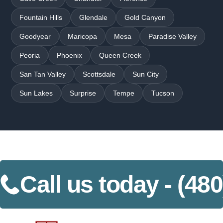
Fountain Hills
Glendale
Gold Canyon
Goodyear
Maricopa
Mesa
Paradise Valley
Peoria
Phoenix
Queen Creek
San Tan Valley
Scottsdale
Sun City
Sun Lakes
Surprise
Tempe
Tucson
Call us today -
(480