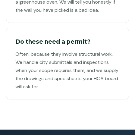
a greenhouse oven. We will tell you honestly if
the wall you have picked is a bad idea.
Do these need a permit?
Often, because they involve structural work.
We handle city submittals and inspections
when your scope requires them, and we supply
the drawings and spec sheets your HOA board
will ask for.