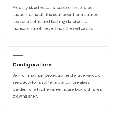
Properly sized headers, cable or knee-brace
support beneath the seat board, an insulated
seat and soffit, and flashing detailed so
monsoon runoff never finds the wall cavity.
Configurations
Bay for maximum projection and a true window
seat. Bow for a softer arc and more glass.
Garden for a kitchen greenhouse box with a real
growing shelf.