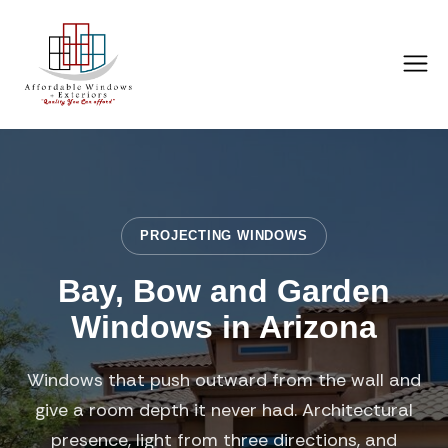
PROJECTING WINDOWS
Bay, Bow and Garden
Windows in Arizona
Windows that push outward from the wall and
give a room depth it never had. Architectural
presence, light from three directions, and