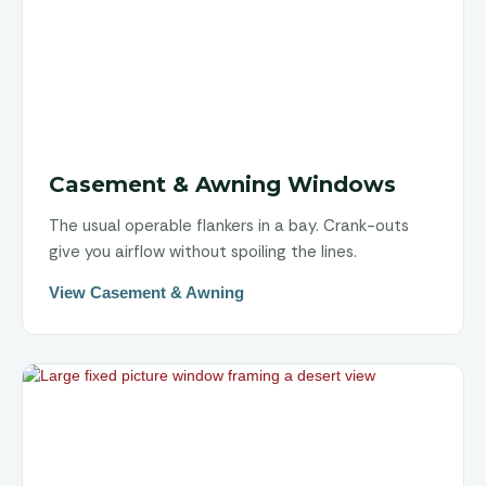
Casement & Awning Windows
The usual operable flankers in a bay. Crank-outs
give you airflow without spoiling the lines.
View Casement & Awning