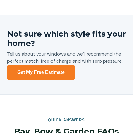
Not sure which style fits your
home?
Tell us about your windows and we’ll recommend the
perfect match, free of charge and with zero pressure.
Get My Free Estimate
QUICK ANSWERS
Bay, Bow & Garden FAQs