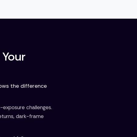
 Your
nows the difference
n-exposure challenges.
eturns, dark-frame