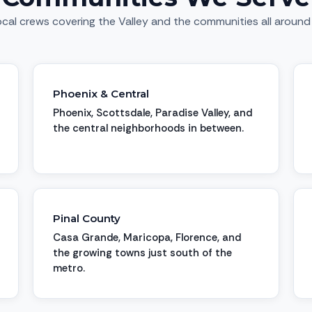
cal crews covering the Valley and the communities all around 
Phoenix & Central
Phoenix, Scottsdale, Paradise Valley, and
the central neighborhoods in between.
Pinal County
Casa Grande, Maricopa, Florence, and
the growing towns just south of the
metro.