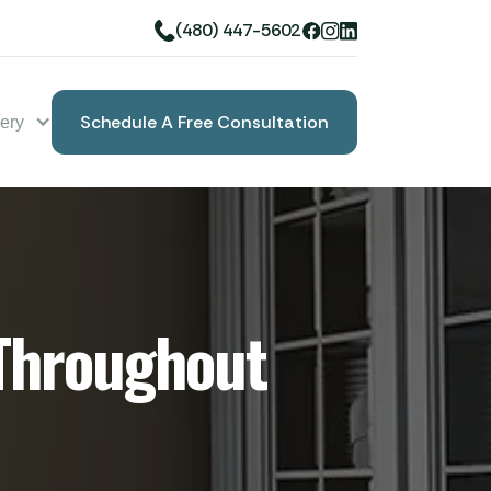
(480) 447-5602
Schedule A Free Consultation
lery
Book A Free Consultation
Throughout