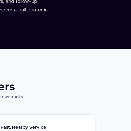
ts, and follow-up
ever a call center in
ers
o warranty.
Fast, Nearby Service