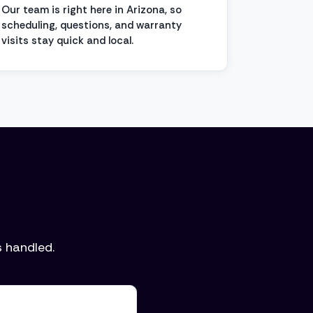
Our team is right here in Arizona, so
scheduling, questions, and warranty
visits stay quick and local.
 handled.