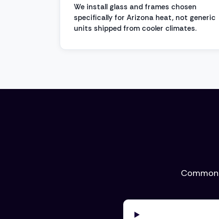
We install glass and frames chosen
specifically for Arizona heat, not generic
units shipped from cooler climates.
Common q