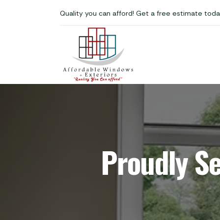
Quality you can afford! Get a free estimate toda
Proudly S