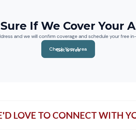
 Sure If We Cover Your A
dress and we will confirm coverage and schedule your free i
Check Your Area
Get a Free
Estimate
'D LOVE TO CONNECT WITH Y