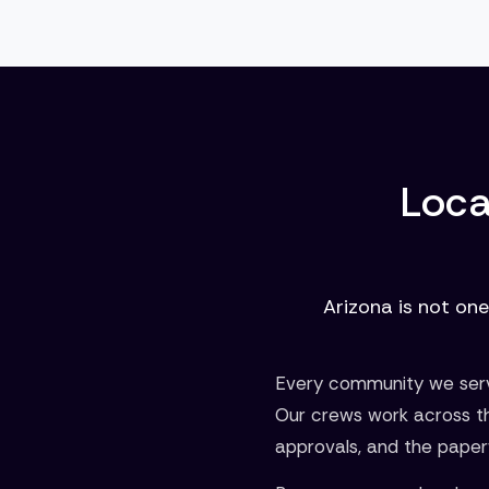
Loca
Arizona is not one
Every community we serve
Our crews work across t
approvals, and the paper