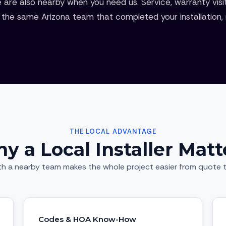
 are also nearby when you need us. Service, warranty visi
the same Arizona team that completed your installation, n
THE LOCAL ADVANTAGE
y a Local Installer Matt
th a nearby team makes the whole project easier from quote t
Codes & HOA Know-How