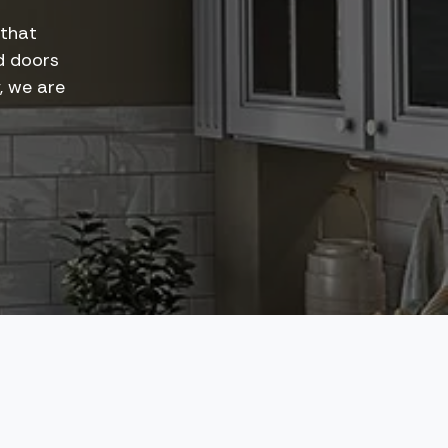
 that
d doors
y, we are