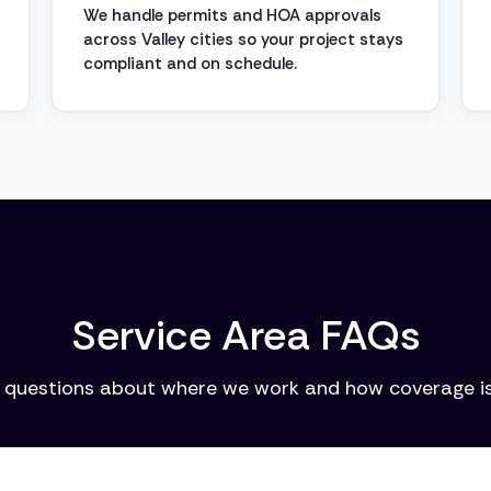
We handle permits and HOA approvals
across Valley cities so your project stays
compliant and on schedule.
Service Area FAQs
uestions about where we work and how coverage is