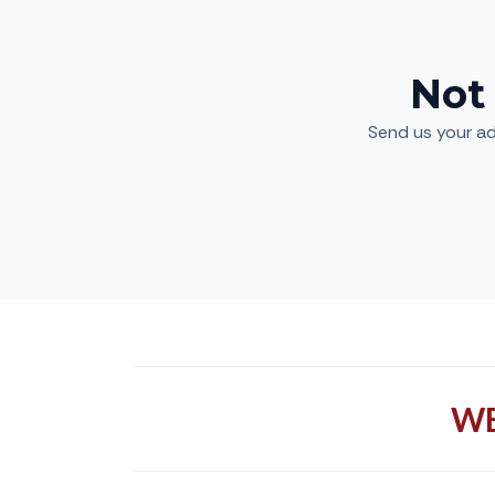
Not
Send us your ad
WE