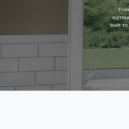
From
surrou
built to