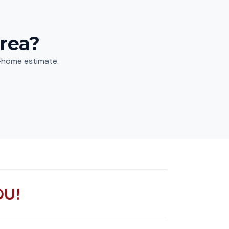
rea?
n-home estimate.
OU!