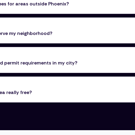
ees for areas outside Phoenix?
serve my neighborhood?
 permit requirements in my city?
ea really free?