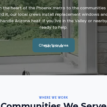
 the heart of the Phoenix metro to the communities
nd it, our local crews install replacement windows an
 handle Arizona heat. If you live in the Valley or nearb
ready to help.
Check Your Area
Get a Free
Estimate
WHERE WE WORK
Communities We Serve