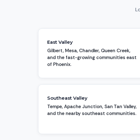
Lo
East Valley
Gilbert, Mesa, Chandler, Queen Creek,
and the fast-growing communities east
of Phoenix.
Southeast Valley
Tempe, Apache Junction, San Tan Valley,
and the nearby southeast communities.