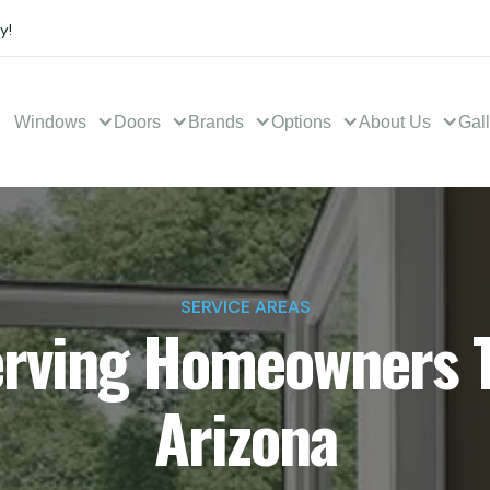
y!
Windows
Doors
Brands
Options
About Us
Gal
SERVICE AREAS
erving Homeowners 
Arizona