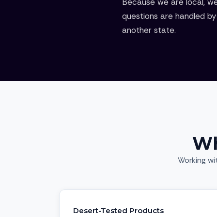
Because we are local, we
questions are handled by 
another state.
Wh
Working wi
Desert-Tested Products