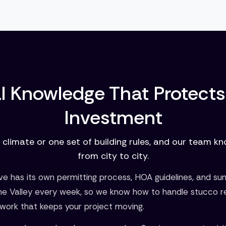
l Knowledge That Protects
Investment
 climate or one set of building rules, and our team k
from city to city.
 has its own permitting process, HOA guidelines, and su
he Valley every week, so we know how to handle stucco r
work that keeps your project moving.