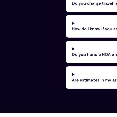
Do you charge travel f
How do I know if you 
Do you handle HOA and
Are estimates in my ar