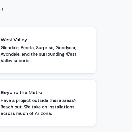
it.
West Valley
Glendale, Peoria, Surprise, Goodyear,
Avondale, and the surrounding West
Valley suburbs.
Beyond the Metro
Have a project outside these areas?
Reach out. We take on installations
across much of Arizona.