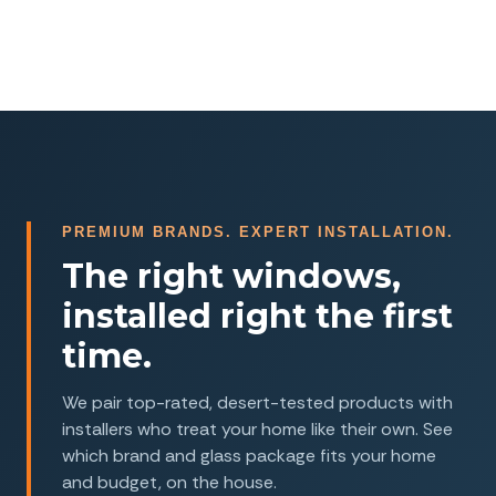
PREMIUM BRANDS. EXPERT INSTALLATION.
The right windows,
installed right the first
time.
We pair top-rated, desert-tested products with
installers who treat your home like their own. See
which brand and glass package fits your home
and budget, on the house.