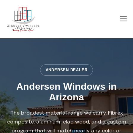
ANDERSEN DEALER
Andersen Windows in
Arizona
The broadest material range we carry. Fibrex
composite, aluminum-clad wood, and a custom
program that will match nearly any color or