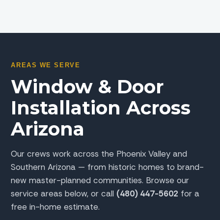
AREAS WE SERVE
Window & Door
Installation Across
Arizona
Our crews work across the Phoenix Valley and
Southern Arizona — from historic homes to brand-
new master-planned communities. Browse our
service areas below, or call
(480) 447-5602
for a
free in-home estimate.