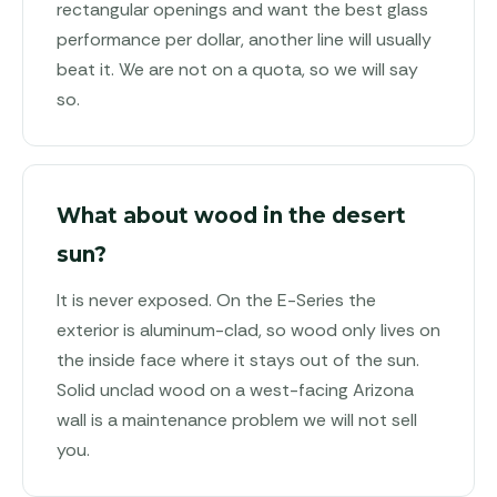
rectangular openings and want the best glass
performance per dollar, another line will usually
beat it. We are not on a quota, so we will say
so.
What about wood in the desert
sun?
It is never exposed. On the E-Series the
exterior is aluminum-clad, so wood only lives on
the inside face where it stays out of the sun.
Solid unclad wood on a west-facing Arizona
wall is a maintenance problem we will not sell
you.