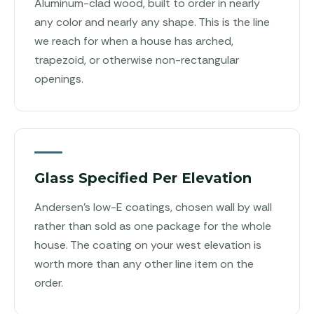
Aluminum-clad wood, built to order in nearly
any color and nearly any shape. This is the line
we reach for when a house has arched,
trapezoid, or otherwise non-rectangular
openings.
Glass Specified Per Elevation
Andersen's low-E coatings, chosen wall by wall
rather than sold as one package for the whole
house. The coating on your west elevation is
worth more than any other line item on the
order.