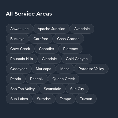
All Service Areas
Ahwatukee
Apache Junction
Avondale
Buckeye
Carefree
Casa Grande
Cave Creek
Chandler
Florence
Fountain Hills
Glendale
Gold Canyon
Goodyear
Maricopa
Mesa
Paradise Valley
Peoria
Phoenix
Queen Creek
San Tan Valley
Scottsdale
Sun City
Sun Lakes
Surprise
Tempe
Tucson