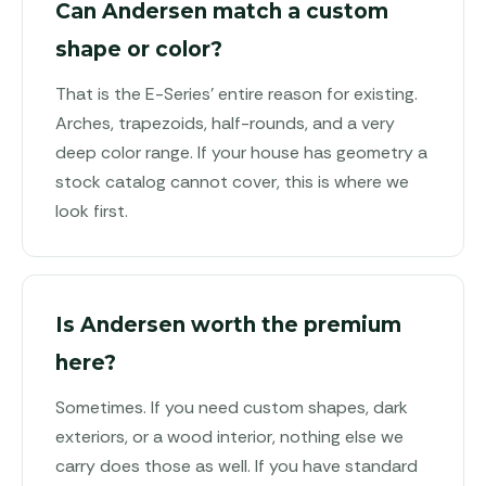
Can Andersen match a custom
shape or color?
That is the E-Series' entire reason for existing.
Arches, trapezoids, half-rounds, and a very
deep color range. If your house has geometry a
stock catalog cannot cover, this is where we
look first.
Is Andersen worth the premium
here?
Sometimes. If you need custom shapes, dark
exteriors, or a wood interior, nothing else we
carry does those as well. If you have standard