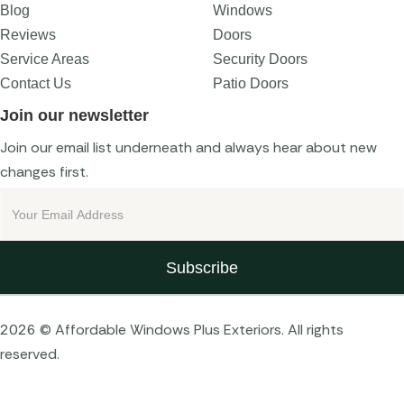
Blog
Windows
Reviews
Doors
Service Areas
Security Doors
Contact Us
Patio Doors
Join our newsletter
Join our email list underneath and always hear about new
changes first.
2026 © Affordable Windows Plus Exteriors. All rights
reserved.