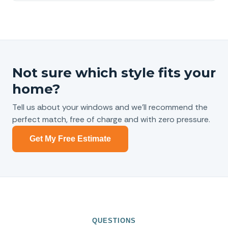
Not sure which style fits your
home?
Tell us about your windows and we’ll recommend the
perfect match, free of charge and with zero pressure.
Get My Free Estimate
QUESTIONS