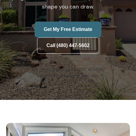
shape you can draw.
Get My Free Estimate
Call (480) 447-5602
20+ Years in Arizona
AZ ROC #294387
Lifetime Workmanship Warranty