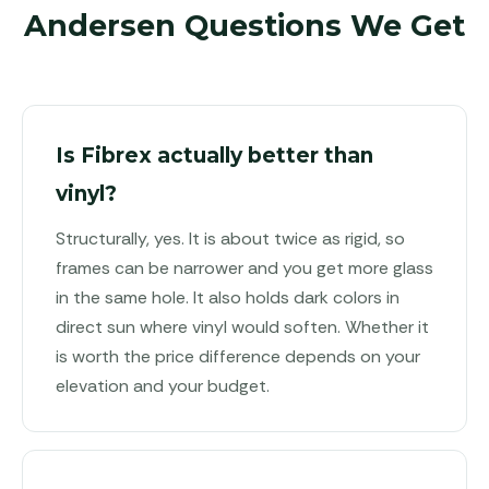
Andersen Questions We Get
Is Fibrex actually better than
vinyl?
Structurally, yes. It is about twice as rigid, so
frames can be narrower and you get more glass
in the same hole. It also holds dark colors in
direct sun where vinyl would soften. Whether it
is worth the price difference depends on your
elevation and your budget.