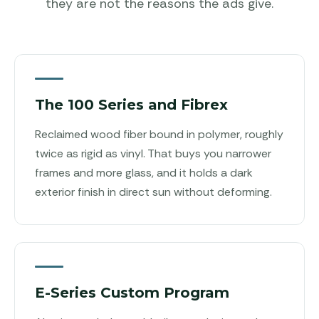
they are not the reasons the ads give.
The 100 Series and Fibrex
Reclaimed wood fiber bound in polymer, roughly
twice as rigid as vinyl. That buys you narrower
frames and more glass, and it holds a dark
exterior finish in direct sun without deforming.
E-Series Custom Program