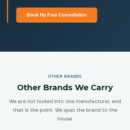
Book My Free Consultation
OTHER BRANDS
Other Brands We Carry
We are not locked into one manufacturer, and
that is the point. We spec the brand to the
house.