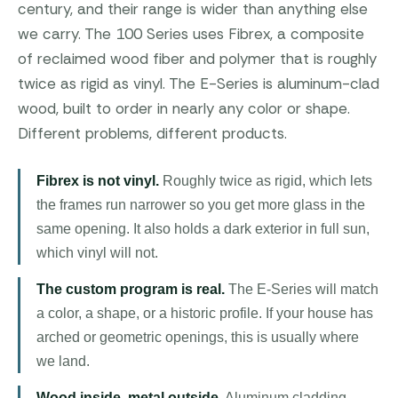
century, and their range is wider than anything else
we carry. The 100 Series uses Fibrex, a composite
of reclaimed wood fiber and polymer that is roughly
twice as rigid as vinyl. The E-Series is aluminum-clad
wood, built to order in nearly any color or shape.
Different problems, different products.
Fibrex is not vinyl.
Roughly twice as rigid, which lets
the frames run narrower so you get more glass in the
same opening. It also holds a dark exterior in full sun,
which vinyl will not.
The custom program is real.
The E-Series will match
a color, a shape, or a historic profile. If your house has
arched or geometric openings, this is usually where
we land.
Wood inside, metal outside.
Aluminum cladding