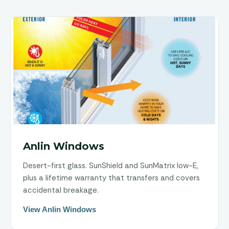
Anlin Windows
Desert-first glass. SunShield and SunMatrix low-E,
plus a lifetime warranty that transfers and covers
accidental breakage.
View Anlin Windows