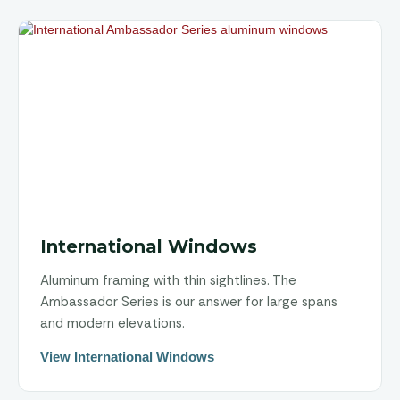
International Windows
Aluminum framing with thin sightlines. The
Ambassador Series is our answer for large spans
and modern elevations.
View International Windows