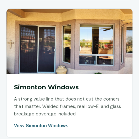
Simonton Windows
A strong value line that does not cut the corners
that matter. Welded frames, real low-E, and glass
breakage coverage included.
View Simonton Windows