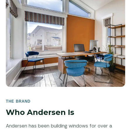
THE BRAND
Who Andersen Is
Andersen has been building windows for over a