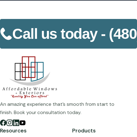
Call us today -
(480
An amazing experience that's smooth from start to
finish. Book your consultation today.
Resources
Products