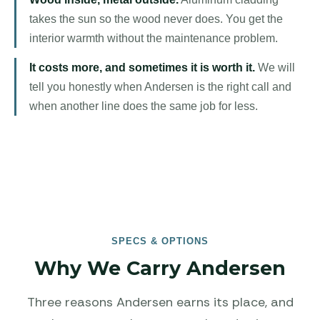
takes the sun so the wood never does. You get the
interior warmth without the maintenance problem.
It costs more, and sometimes it is worth it.
We will
tell you honestly when Andersen is the right call and
when another line does the same job for less.
SPECS & OPTIONS
Why We Carry Andersen
Three reasons Andersen earns its place, and