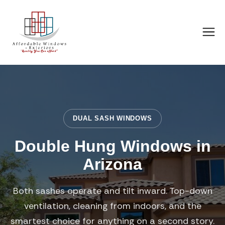
DUAL SASH WINDOWS
Double Hung Windows in
Arizona
Both sashes operate and tilt inward. Top-down
ventilation, cleaning from indoors, and the
smartest choice for anything on a second story.