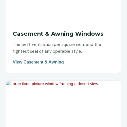
Casement & Awning Windows
The best ventilation per square inch, and the
tightest seal of any operable style.
View Casement & Awning