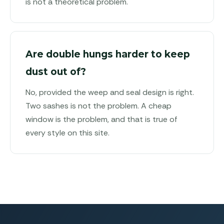
is not a theoretical problem.
Are double hungs harder to keep
dust out of?
No, provided the weep and seal design is right.
Two sashes is not the problem. A cheap
window is the problem, and that is true of
every style on this site.