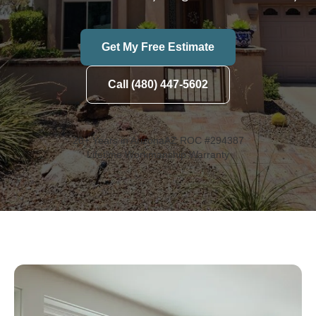
Get My Free Estimate
Call (480) 447-5602
20+ Years in Arizona
AZ ROC #294387
Lifetime Workmanship Warranty