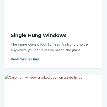
Single Hung Windows
The same classic look for less. A strong choice
anywhere you can already reach the glass.
View Single Hung