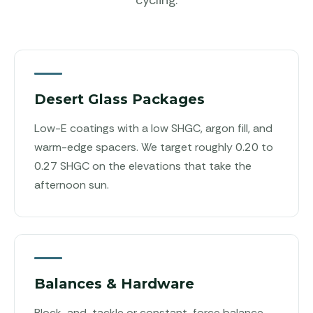
Desert Glass Packages
Low-E coatings with a low SHGC, argon fill, and
warm-edge spacers. We target roughly 0.20 to
0.27 SHGC on the elevations that take the
afternoon sun.
Balances & Hardware
Block-and-tackle or constant-force balance