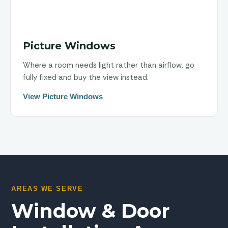
Picture Windows
Where a room needs light rather than airflow, go
fully fixed and buy the view instead.
View Picture Windows
AREAS WE SERVE
Window & Door