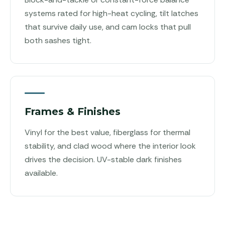
systems rated for high-heat cycling, tilt latches
that survive daily use, and cam locks that pull
both sashes tight.
Frames & Finishes
Vinyl for the best value, fiberglass for thermal
stability, and clad wood where the interior look
drives the decision. UV-stable dark finishes
available.