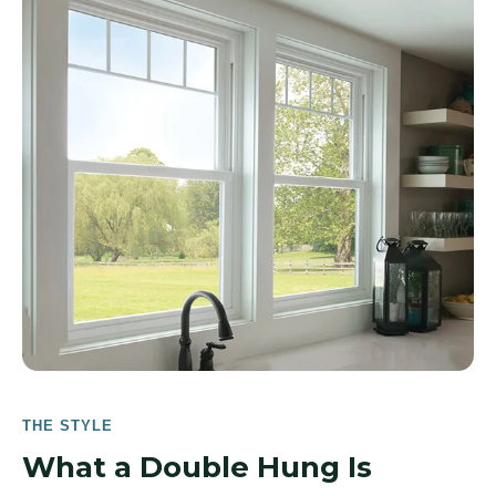
THE STYLE
What a Double Hung Is