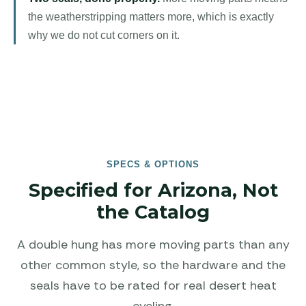
the weatherstripping matters more, which is exactly
why we do not cut corners on it.
SPECS & OPTIONS
Specified for Arizona, Not
the Catalog
A double hung has more moving parts than any
other common style, so the hardware and the
seals have to be rated for real desert heat
cycling.