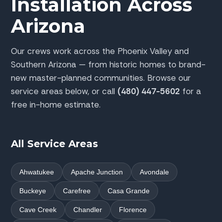
Installation Across
Arizona
Our crews work across the Phoenix Valley and
Southern Arizona — from historic homes to brand-
new master-planned communities. Browse our
service areas below, or call
(480) 447-5602
for a
free in-home estimate.
All Service Areas
Ahwatukee
Apache Junction
Avondale
Buckeye
Carefree
Casa Grande
Cave Creek
Chandler
Florence