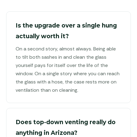
Is the upgrade over a single hung
actually worth it?
On a second story, almost always. Being able
to tilt both sashes in and clean the glass
yourself pays for itself over the life of the
window. On a single story where you can reach
the glass with a hose, the case rests more on
ventilation than on cleaning.
Does top-down venting really do
anything in Arizona?