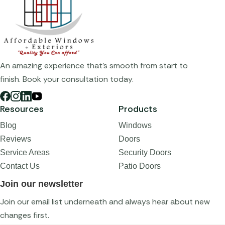
An amazing experience that's smooth from start to
finish. Book your consultation today.
Resources
Products
Blog
Windows
Reviews
Doors
Service Areas
Security Doors
Contact Us
Patio Doors
Join our newsletter
Join our email list underneath and always hear about new
changes first.