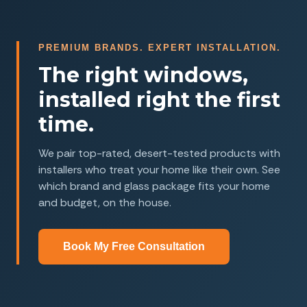
PREMIUM BRANDS. EXPERT INSTALLATION.
The right windows,
installed right the first
time.
We pair top-rated, desert-tested products with
installers who treat your home like their own. See
which brand and glass package fits your home
and budget, on the house.
Book My Free Consultation