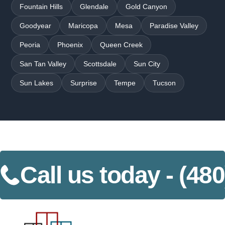
Fountain Hills
Glendale
Gold Canyon
Goodyear
Maricopa
Mesa
Paradise Valley
Peoria
Phoenix
Queen Creek
San Tan Valley
Scottsdale
Sun City
Sun Lakes
Surprise
Tempe
Tucson
Call us today -
(480