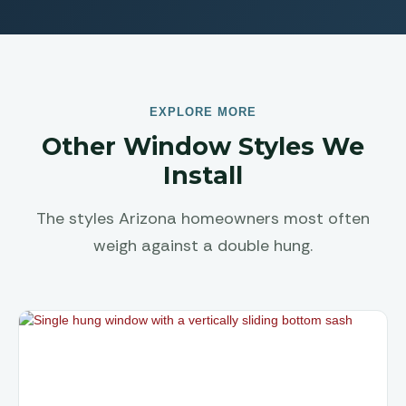
EXPLORE MORE
Other Window Styles We
Install
The styles Arizona homeowners most often
weigh against a double hung.