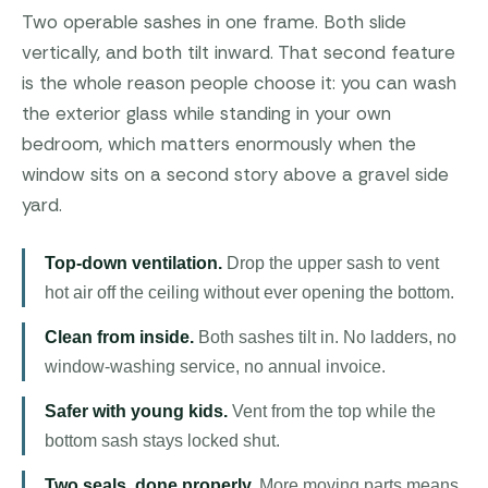
Two operable sashes in one frame. Both slide
vertically, and both tilt inward. That second feature
is the whole reason people choose it: you can wash
the exterior glass while standing in your own
bedroom, which matters enormously when the
window sits on a second story above a gravel side
yard.
Top-down ventilation.
Drop the upper sash to vent
hot air off the ceiling without ever opening the bottom.
Clean from inside.
Both sashes tilt in. No ladders, no
window-washing service, no annual invoice.
Safer with young kids.
Vent from the top while the
bottom sash stays locked shut.
Two seals, done properly.
More moving parts means