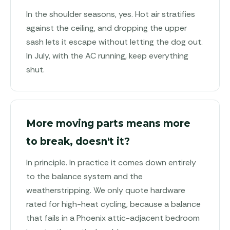
In the shoulder seasons, yes. Hot air stratifies
against the ceiling, and dropping the upper
sash lets it escape without letting the dog out.
In July, with the AC running, keep everything
shut.
More moving parts means more
to break, doesn't it?
In principle. In practice it comes down entirely
to the balance system and the
weatherstripping. We only quote hardware
rated for high-heat cycling, because a balance
that fails in a Phoenix attic-adjacent bedroom