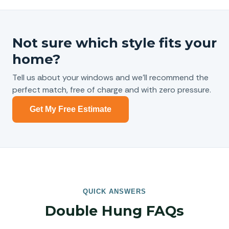
Not sure which style fits your
home?
Tell us about your windows and we’ll recommend the
perfect match, free of charge and with zero pressure.
Get My Free Estimate
QUICK ANSWERS
Double Hung FAQs