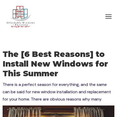
The [6 Best Reasons] to
Install New Windows for
This Summer
There is a perfect season for everything, and the same
can be said for new window installation and replacement
for your home. There are obvious reasons why many