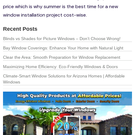
price which is why summer is the best time for a new
window installation project cost-wise.
Recent Posts
Blinds vs Shades for Picture Windows – Don’t Choose Wrong!
Bay Window Coverings: Enhance Your Home with Natural Light
Clear the Area: Smooth Preparation for Window Replacement
Maximizing Home Efficiency: Eco-Friendly Windows & Doors
Climate-Smart Window Solutions for Arizona Homes | Affordable
Windows