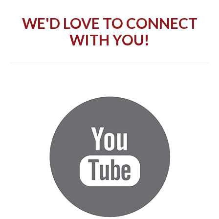
WE'D LOVE TO CONNECT
WITH YOU!