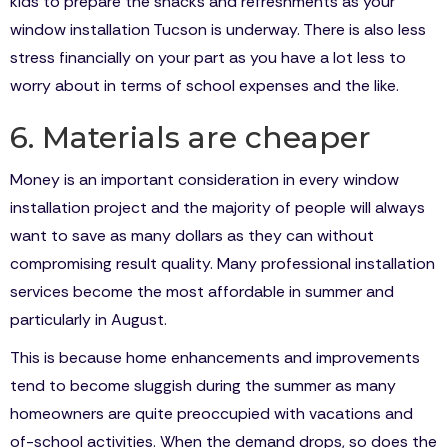
kids to prepare the snacks and refreshments as your
window installation Tucson is underway. There is also less
stress financially on your part as you have a lot less to
worry about in terms of school expenses and the like.
6. Materials are cheaper
Money is an important consideration in every window
installation project and the majority of people will always
want to save as many dollars as they can without
compromising result quality. Many professional installation
services become the most affordable in summer and
particularly in August.
This is because home enhancements and improvements
tend to become sluggish during the summer as many
homeowners are quite preoccupied with vacations and
of-school activities. When the demand drops, so does the