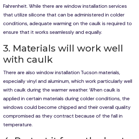
Fahrenheit. While there are window installation services
that utilize silicone that can be administered in colder
conditions, adequate warming on the caulk is required to
ensure that it works seamlessly and equally.
3. Materials will work well
with caulk
There are also window installation Tucson materials,
especially vinyl and aluminum, which work particularly well
with caulk during the warmer weather. When caulk is
applied in certain materials during colder conditions, the
windows could become chipped and their overall quality
compromised as they contract because of the fall in
temperature.