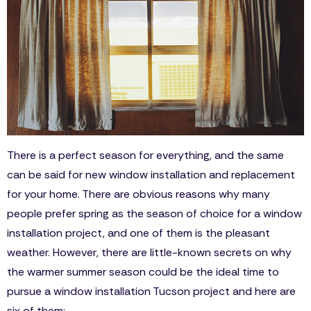
There is a perfect season for everything, and the same
can be said for new window installation and replacement
for your home. There are obvious reasons why many
people prefer spring as the season of choice for a window
installation project, and one of them is the pleasant
weather. However, there are little-known secrets on why
the warmer summer season could be the ideal time to
pursue a window installation Tucson project and here are
six of them: