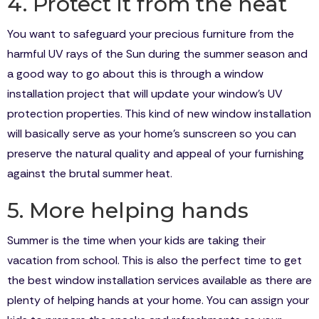
4. Protect it from the heat
You want to safeguard your precious furniture from the
harmful UV rays of the Sun during the summer season and
a good way to go about this is through a window
installation project that will update your window’s UV
protection properties. This kind of new window installation
will basically serve as your home’s sunscreen so you can
preserve the natural quality and appeal of your furnishing
against the brutal summer heat.
5. More helping hands
Summer is the time when your kids are taking their
vacation from school. This is also the perfect time to get
the best window installation services available as there are
plenty of helping hands at your home. You can assign your