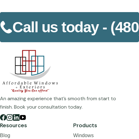
Call us today -
(480
An amazing experience that's smooth from start to
finish. Book your consultation today.
Resources
Products
Blog
Windows