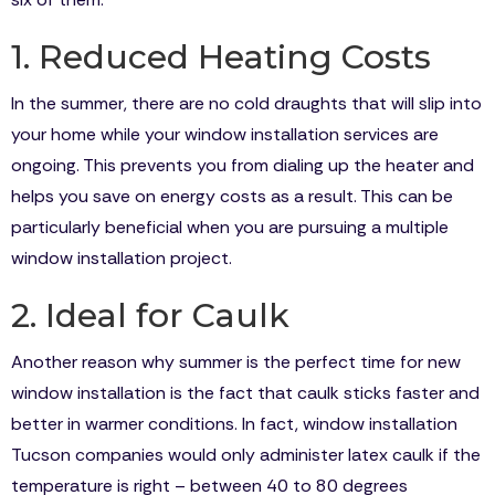
1. Reduced Heating Costs
In the summer, there are no cold draughts that will slip into
your home while your window installation services are
ongoing. This prevents you from dialing up the heater and
helps you save on energy costs as a result. This can be
particularly beneficial when you are pursuing a multiple
window installation project.
2. Ideal for Caulk
Another reason why summer is the perfect time for new
window installation is the fact that caulk sticks faster and
better in warmer conditions. In fact, window installation
Tucson companies would only administer latex caulk if the
temperature is right – between 40 to 80 degrees