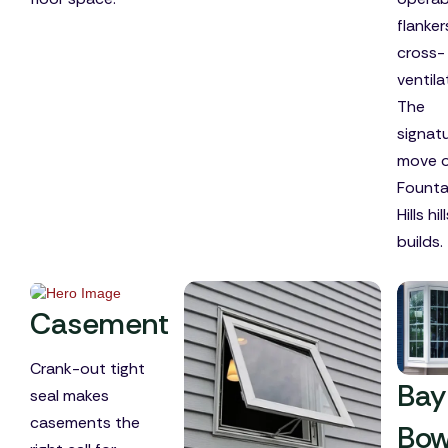
flanker
cross-
ventila
The
signat
move 
Founta
Hills hil
builds.
Casement
Crank-out tight
Bay
seal makes
casements the
Bo