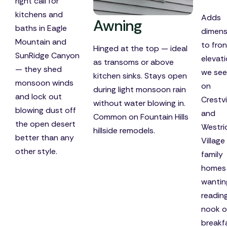
right call for
kitchens and
Adds
Awning
baths in Eagle
dimens
Mountain and
to fron
Hinged at the top — ideal
SunRidge Canyon
elevat
as transoms or above
— they shed
we see
kitchen sinks. Stays open
monsoon winds
on
during light monsoon rain
and lock out
Crestv
without water blowing in.
blowing dust off
and
Common on Fountain Hills
the open desert
Westri
hillside remodels.
better than any
Village
other style.
family
homes
wantin
readin
nook o
breakf