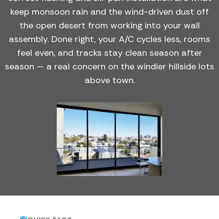
keep monsoon rain and the wind-driven dust off
the open desert from working into your wall
assembly. Done right, your A/C cycles less, rooms
feel even, and tracks stay clean season after
season — a real concern on the windier hillside lots
above town.