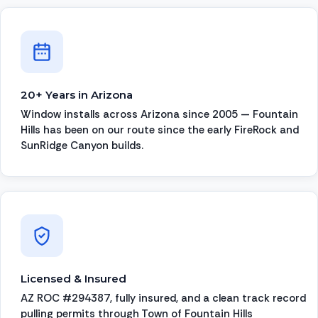
20+ Years in Arizona
Window installs across Arizona since 2005 — Fountain
Hills has been on our route since the early FireRock and
SunRidge Canyon builds.
Licensed & Insured
AZ ROC #294387, fully insured, and a clean track record
pulling permits through Town of Fountain Hills