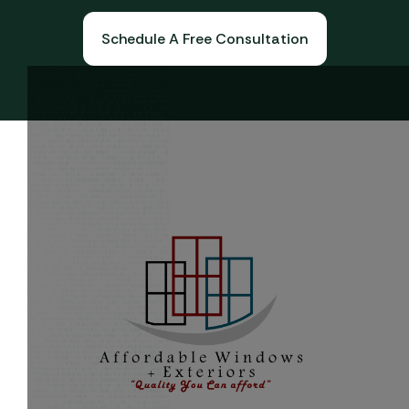
Schedule A Free Consultation
Book A Free Consultation