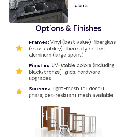
plants.
Options & Finishes
Vinyl (best value), fiberglass
Frames:
(max stability), thermally broken
aluminum (large spans)
UV-stable colors (including
Finishes:
black/bronze), grids, hardware
upgrades
Tight-mesh for desert
Screens:
gnats; pet-resistant mesh available