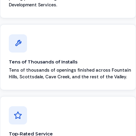
Development Services.
Tens of Thousands of Installs
Tens of thousands of openings finished across Fountain
Hills, Scottsdale, Cave Creek, and the rest of the Valley.
Top-Rated Service