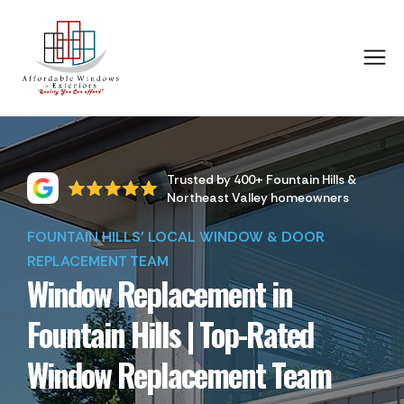
Trusted by 400+ Fountain Hills &
Northeast Valley homeowners
FOUNTAIN HILLS' LOCAL WINDOW & DOOR
REPLACEMENT TEAM
Window Replacement in
Fountain Hills | Top-Rated
Window Replacement Team