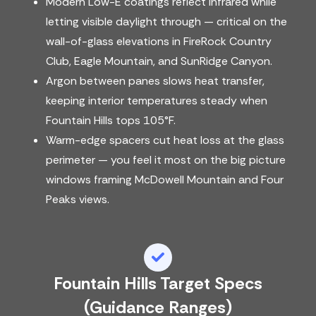
Modern Low-E coatings reflect infrared while
letting visible daylight through — critical on the
wall-of-glass elevations in FireRock Country
Club, Eagle Mountain, and SunRidge Canyon.
Argon between panes slows heat transfer,
keeping interior temperatures steady when
Fountain Hills tops 105°F.
Warm-edge spacers cut heat loss at the glass
perimeter — you feel it most on the big picture
windows framing McDowell Mountain and Four
Peaks views.
Fountain Hills Target Specs
(guidance Ranges)