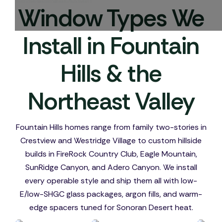
Window Types We
Install in Fountain
Hills & the
Northeast Valley
Fountain Hills homes range from family two-stories in
Crestview and Westridge Village to custom hillside
builds in FireRock Country Club, Eagle Mountain,
SunRidge Canyon, and Adero Canyon. We install
every operable style and ship them all with low-
E/low-SHGC glass packages, argon fills, and warm-
edge spacers tuned for Sonoran Desert heat.