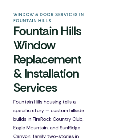
WINDOW & DOOR SERVICES IN
FOUNTAIN HILLS
Fountain Hills
Window
Replacement
& Installation
Services
Fountain Hills housing tells a
specific story — custom hillside
builds in FireRock Country Club,
Eagle Mountain, and SunRidge
Canyon; family two-stories in