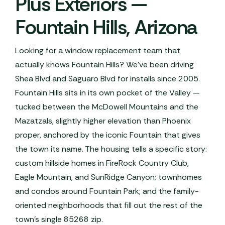
Plus Exteriors —
Fountain Hills, Arizona
Looking for a window replacement team that
actually knows Fountain Hills? We've been driving
Shea Blvd and Saguaro Blvd for installs since 2005.
Fountain Hills sits in its own pocket of the Valley —
tucked between the McDowell Mountains and the
Mazatzals, slightly higher elevation than Phoenix
proper, anchored by the iconic Fountain that gives
the town its name. The housing tells a specific story:
custom hillside homes in FireRock Country Club,
Eagle Mountain, and SunRidge Canyon; townhomes
and condos around Fountain Park; and the family-
oriented neighborhoods that fill out the rest of the
town's single 85268 zip.