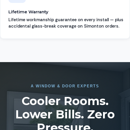
Lifetime Warranty
Lifetime workmanship guarantee on every install — plus
accidental glass-break coverage on Simonton orders.
A
WINDOW
&
DOOR EXPERTS
Cooler Rooms.
Lower Bills. Zero
Pressure.