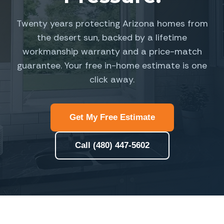
Twenty years protecting Arizona homes from
the desert sun, backed by a lifetime
workmanship warranty and a price-match
guarantee. Your free in-home estimate is one
click away.
Get My Free Estimate
Call (480) 447-5602