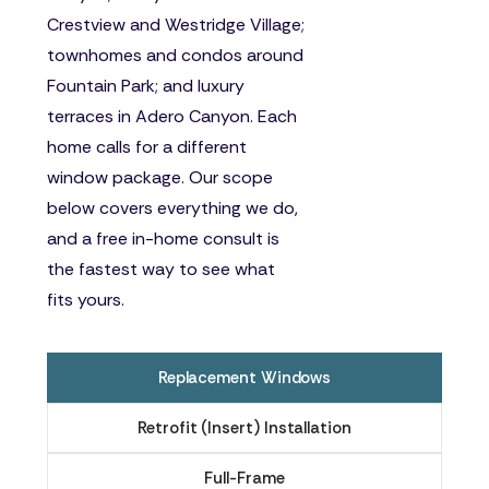
Crestview and Westridge Village;
townhomes and condos around
Fountain Park; and luxury
terraces in Adero Canyon. Each
home calls for a different
window package. Our scope
below covers everything we do,
and a free in-home consult is
the fastest way to see what
fits yours.
Replacement Windows
Retrofit (Insert) Installation
Full-Frame