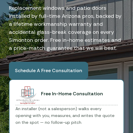
Replacement windows and patio doors
installed by full-time Arizona pros, backed by
a lifetime workmanship warranty and
accidental glass-break coverage on every
Simonton order. Free in-home estimates and
a price-match guarantee that we will beat.
Schedule A Free Consultation
Book A Free Consultation
Free In-Home Consultation
An installer (not a salesperson) walks every
opening with you, measures, and writes the quote
on the spot — no follow-up pitch.