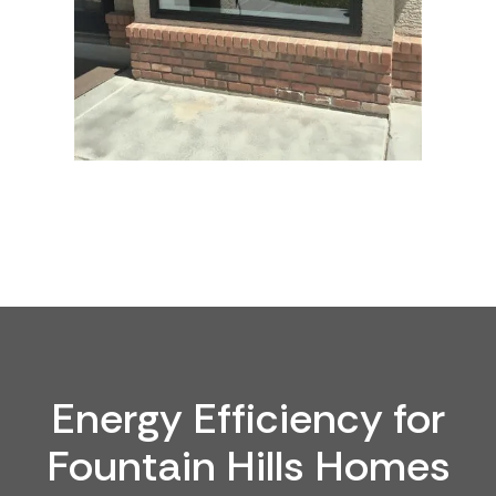
Energy Efficiency for
Fountain Hills Homes