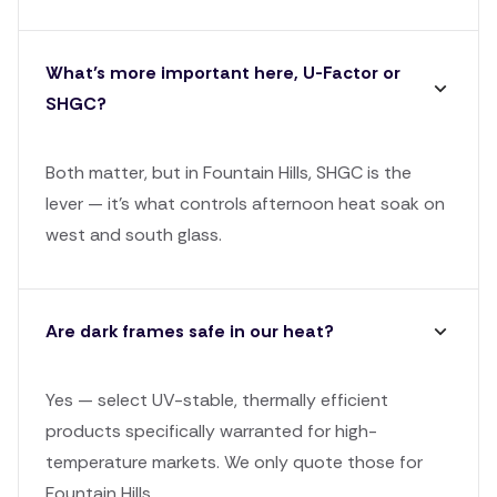
What’s more important here, U-Factor or
SHGC?
Both matter, but in Fountain Hills, SHGC is the
lever — it's what controls afternoon heat soak on
west and south glass.
Are dark frames safe in our heat?
Yes — select UV-stable, thermally efficient
products specifically warranted for high-
temperature markets. We only quote those for
Fountain Hills.