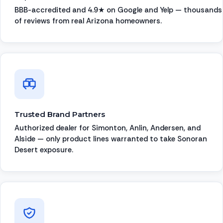
BBB-accredited and 4.9★ on Google and Yelp — thousands
of reviews from real Arizona homeowners.
Trusted Brand Partners
Authorized dealer for Simonton, Anlin, Andersen, and
Alside — only product lines warranted to take Sonoran
Desert exposure.