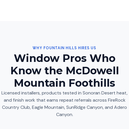
WHY FOUNTAIN HILLS HIRES US
Window Pros Who
Know the McDowell
Mountain Foothills
Licensed installers, products tested in Sonoran Desert heat,
and finish work that earns repeat referrals across FireRock
Country Club, Eagle Mountain, SunRidge Canyon, and Adero
Canyon.