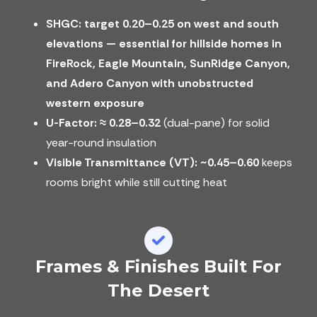
SHGC: target 0.20–0.25 on west and south
elevations — essential for hillside homes in
FireRock, Eagle Mountain, SunRidge Canyon,
and Adero Canyon with unobstructed
western exposure
U-Factor:
≈ 0.28–0.32
(dual-pane) for solid
year-round insulation
Visible Transmittance (VT):
~0.45–0.60
keeps
rooms bright while still cutting heat
Frames & Finishes Built For
The Desert