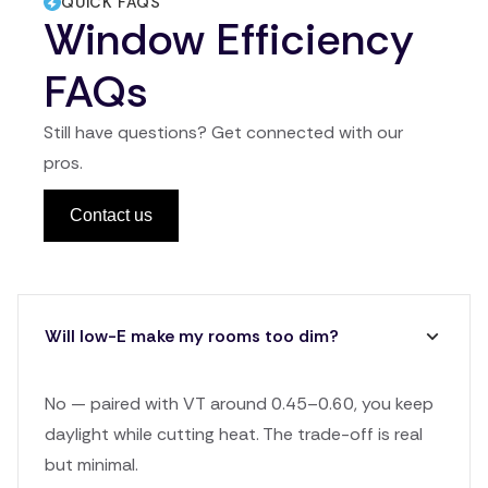
QUICK FAQS
Window Efficiency
FAQs
Still have questions? Get connected with our
pros.
Contact us
Will low-E make my rooms too dim?
No — paired with VT around 0.45–0.60, you keep
daylight while cutting heat. The trade-off is real
but minimal.