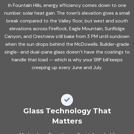
In Fountain Hills, energy efficiency comes down to one
number: solar heat gain. The town's elevation gives a small
break compared to the Valley floor, but west and south
elevations across FireRock, Eagle Mountain, SunRidge
Canyon, and Crestview still bake from 3 PM until sundown
when the sun drops behind the McDowells. Builder-grade
single- and dual-pane glass doesn't have the coatings to
handle that load — which is why your SRP bill keeps
creeping up every June and July.
Glass Technology That
Matters