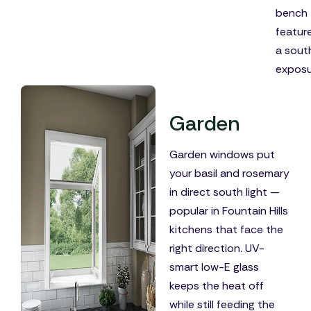
bench
featur
a sout
exposu
Garden
Garden windows put
your basil and rosemary
in direct south light —
popular in Fountain Hills
kitchens that face the
right direction. UV-
smart low-E glass
keeps the heat off
while still feeding the