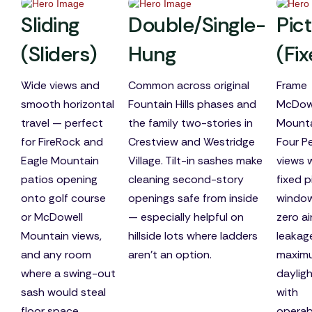
Sliding
Double/Single-
Pic
(Sliders)
Hung
(Fi
Wide views and
Common across original
Frame
smooth horizontal
Fountain Hills phases and
McDow
travel — perfect
the family two-stories in
Mounta
for FireRock and
Crestview and Westridge
Four P
Eagle Mountain
Village. Tilt-in sashes make
views 
patios opening
cleaning second-story
fixed p
onto golf course
openings safe from inside
windo
or McDowell
— especially helpful on
zero ai
Mountain views,
hillside lots where ladders
leakag
and any room
aren't an option.
maxim
where a swing-out
dayligh
sash would steal
with
floor space.
operab