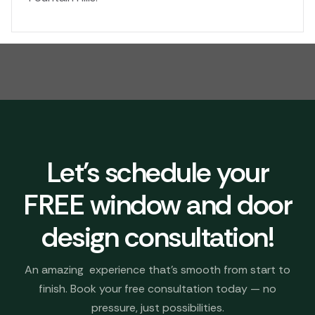
Let's schedule your
FREE window and door
design consultation!
An amazing experience that’s smooth from start to
finish. Book your free consultation today — no
pressure, just possibilities.