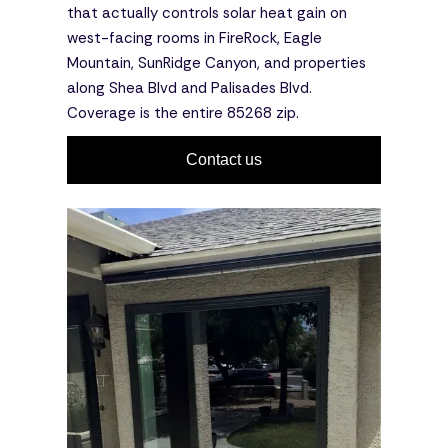
that actually controls solar heat gain on
west-facing rooms in FireRock, Eagle
Mountain, SunRidge Canyon, and properties
along Shea Blvd and Palisades Blvd.
Coverage is the entire 85268 zip.
Contact us