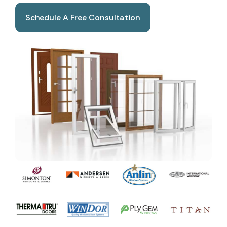
Schedule A Free Consultation
Book A Free Consultation