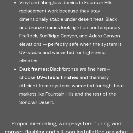
Vinyl and fiberglass dominate Fountain Hills
replacement work because they stay
dimensionally stable under desert heat. Black
and bronze frames look right on contemporary
FireRock, SunRidge Canyon, and Adero Canyon
elevations — perfectly safe when the system is
UV-stable and warranted for high-temp
climates.
Dark frames:
Black/bronze are fine here—
choose
UV-stable finishes
and thermally
efficient frame systems warranted for high-heat
markets like Fountain Hills and the rest of the
Sonoran Desert.
Proper air-sealing, weep-system tuning, and
correct flashing and sill-pan installation are what