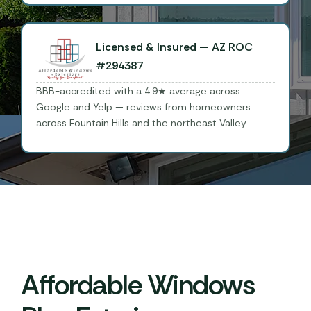
Licensed & Insured — AZ ROC
#294387
BBB-accredited with a 4.9★ average across
Google and Yelp — reviews from homeowners
across Fountain Hills and the northeast Valley.
Affordable Windows