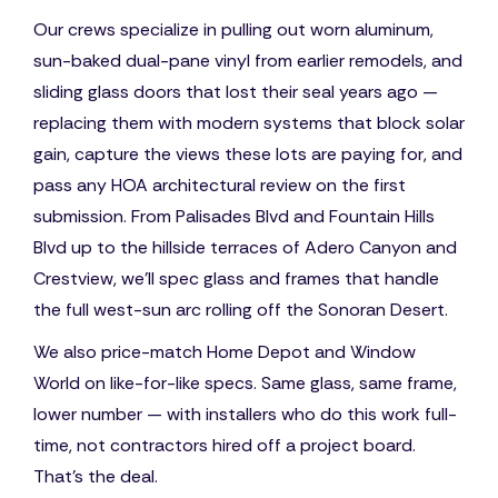
Our crews specialize in pulling out worn aluminum,
sun-baked dual-pane vinyl from earlier remodels, and
sliding glass doors that lost their seal years ago —
replacing them with modern systems that block solar
gain, capture the views these lots are paying for, and
pass any HOA architectural review on the first
submission. From Palisades Blvd and Fountain Hills
Blvd up to the hillside terraces of Adero Canyon and
Crestview, we'll spec glass and frames that handle
the full west-sun arc rolling off the Sonoran Desert.
We also price-match Home Depot and Window
World on like-for-like specs. Same glass, same frame,
lower number — with installers who do this work full-
time, not contractors hired off a project board.
That's the deal.