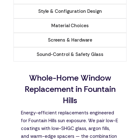
Style & Configuration Design
Material Choices
Screens & Hardware
Sound-Control & Safety Glass
Whole-Home Window
Replacement in Fountain
Hills
Energy-efficient replacements engineered
for Fountain Hills sun exposure. We pair low-E
coatings with low-SHGC glass, argon fills,
and warm-edge spacers — the combination