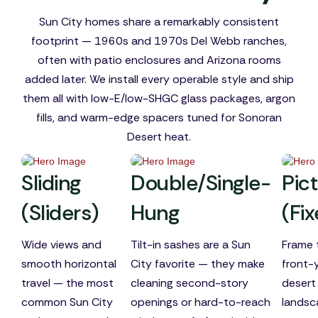
Sun City homes share a remarkably consistent
footprint — 1960s and 1970s Del Webb ranches,
often with patio enclosures and Arizona rooms
added later. We install every operable style and ship
them all with low-E/low-SHGC glass packages, argon
fills, and warm-edge spacers tuned for Sonoran
Desert heat.
Sliding
Double/Single-
Pic
(Sliders)
Hung
(Fi
Wide views and
Tilt-in sashes are a Sun
Frame 
smooth horizontal
City favorite — they make
front-
travel — the most
cleaning second-story
desert
common Sun City
openings or hard-to-reach
landsc