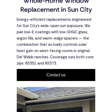
Whole-Home Window
Replacement in Sun City
Energy-efficient replacements engineered
for Sun City's wide-open sun exposure. We
pair low-E coatings with low-SHGC glass,
argon fills, and warm-edge spacers — the
combination that actually controls solar
heat gain on west-facing rooms in original
Del Webb ranches. Coverage runs both core
zips: 85351 and 85373.
Contact us