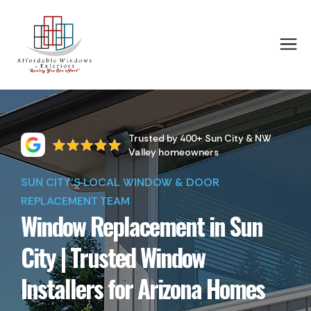
Trusted by 400+ Sun City & NW
Valley homeowners
SUN CITY'S LOCAL WINDOW & DOOR
REPLACEMENT TEAM
Window Replacement in Sun
City | Trusted Window
Installers for Arizona Homes