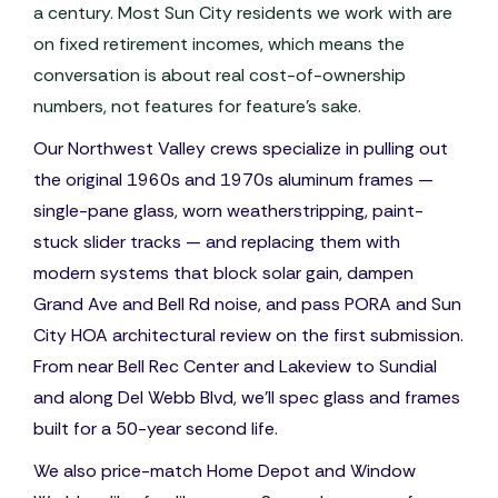
a century. Most Sun City residents we work with are
on fixed retirement incomes, which means the
conversation is about real cost-of-ownership
numbers, not features for feature's sake.
Our Northwest Valley crews specialize in pulling out
the original 1960s and 1970s aluminum frames —
single-pane glass, worn weatherstripping, paint-
stuck slider tracks — and replacing them with
modern systems that block solar gain, dampen
Grand Ave and Bell Rd noise, and pass PORA and Sun
City HOA architectural review on the first submission.
From near Bell Rec Center and Lakeview to Sundial
and along Del Webb Blvd, we'll spec glass and frames
built for a 50-year second life.
We also price-match Home Depot and Window