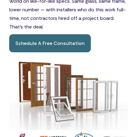
World on like-for-like specs. Same glass, same frame,
lower number — with installers who do this work full-
time, not contractors hired off a project board.
That's the deal.
Schedule A Free Consultation
Book A Free Consultation