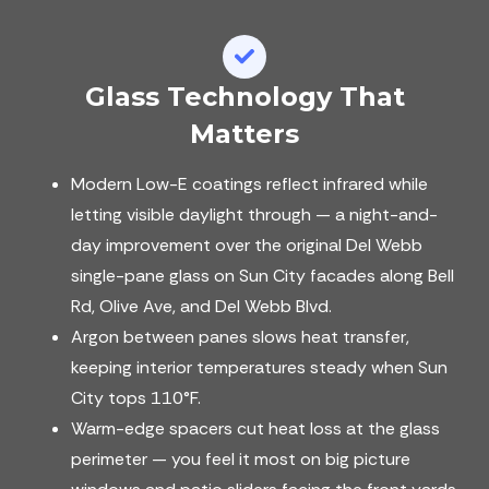
Glass Technology That
Matters
Modern Low-E coatings reflect infrared while
letting visible daylight through — a night-and-
day improvement over the original Del Webb
single-pane glass on Sun City facades along Bell
Rd, Olive Ave, and Del Webb Blvd.
Argon between panes slows heat transfer,
keeping interior temperatures steady when Sun
City tops 110°F.
Warm-edge spacers cut heat loss at the glass
perimeter — you feel it most on big picture