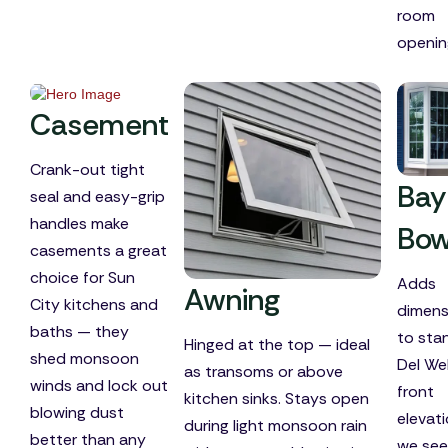
room
openin
Casement
Crank-out tight
Bay
seal and easy-grip
handles make
Bo
casements a great
choice for Sun
Adds
Awning
City kitchens and
dimens
baths — they
to sta
Hinged at the top — ideal
shed monsoon
Del W
as transoms or above
winds and lock out
front
kitchen sinks. Stays open
blowing dust
elevat
during light monsoon rain
better than any
we see