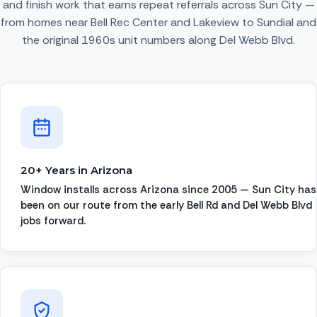
and finish work that earns repeat referrals across Sun City —
from homes near Bell Rec Center and Lakeview to Sundial and
the original 1960s unit numbers along Del Webb Blvd.
20+ Years in Arizona
Window installs across Arizona since 2005 — Sun City has
been on our route from the early Bell Rd and Del Webb Blvd
jobs forward.