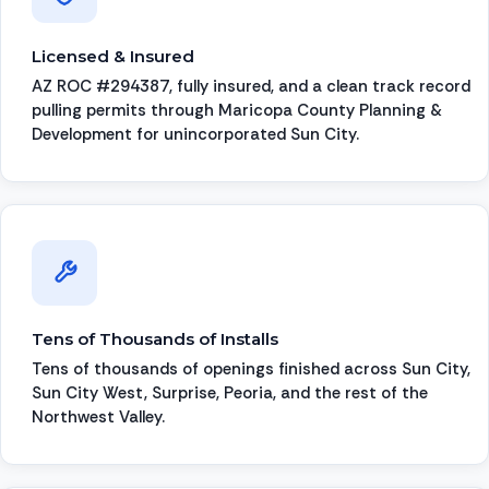
Licensed & Insured
AZ ROC #294387, fully insured, and a clean track record
pulling permits through Maricopa County Planning &
Development for unincorporated Sun City.
Tens of Thousands of Installs
Tens of thousands of openings finished across Sun City,
Sun City West, Surprise, Peoria, and the rest of the
Northwest Valley.