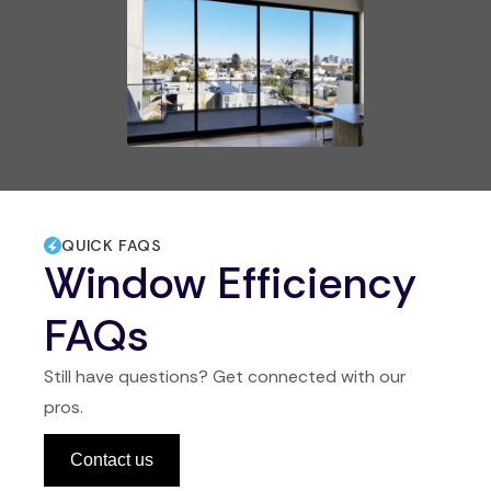
QUICK FAQS
Window Efficiency
FAQs
Still have questions? Get connected with our
pros.
Contact us