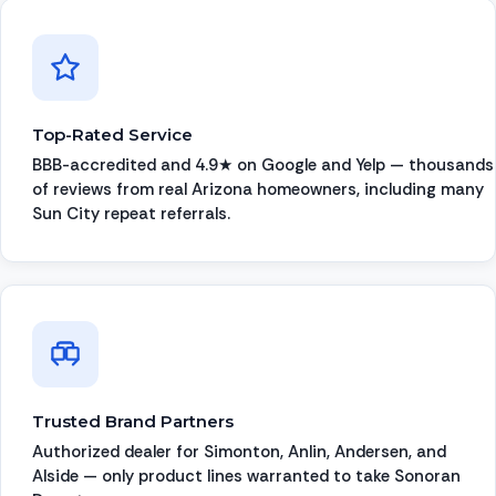
Top-Rated Service
BBB-accredited and 4.9★ on Google and Yelp — thousands
of reviews from real Arizona homeowners, including many
Sun City repeat referrals.
Trusted Brand Partners
Authorized dealer for Simonton, Anlin, Andersen, and
Alside — only product lines warranted to take Sonoran