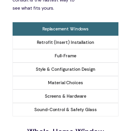
see what fits yours.
Replacement Windows
Retrofit (Insert) Installation
Full-Frame
Style & Configuration Design
Material Choices
Screens & Hardware
Sound-Control & Safety Glass