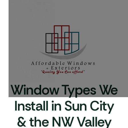
Window Types We
Install in Sun City
& the NW Valley