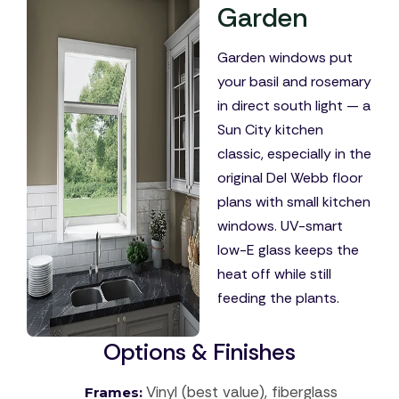
Garden
Garden windows put
your basil and rosemary
in direct south light — a
Sun City kitchen
classic, especially in the
original Del Webb floor
plans with small kitchen
windows. UV-smart
low-E glass keeps the
heat off while still
feeding the plants.
Options & Finishes
Vinyl (best value), fiberglass
Frames: