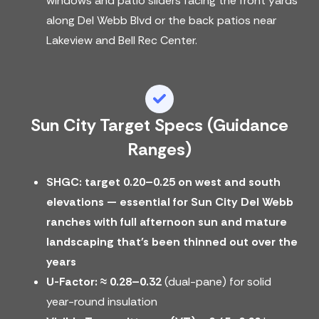
windows and patio sliders facing the front yards
along Del Webb Blvd or the back patios near
Lakeview and Bell Rec Center.
Sun City Target Specs (guidance
Ranges)
SHGC: target 0.20–0.25 on west and south
elevations — essential for Sun City Del Webb
ranches with full afternoon sun and mature
landscaping that's been thinned out over the
years
U-Factor:
≈ 0.28–0.32
(dual-pane) for solid
year-round insulation