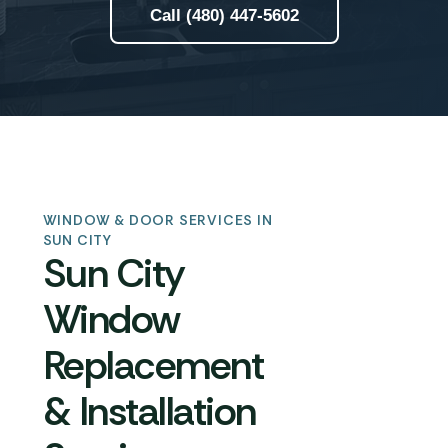
Call (480) 447-5602
WINDOW & DOOR SERVICES IN
SUN CITY
Sun City
Window
Replacement
& Installation