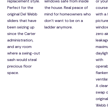
replacement style.
windows safe from inside
or your
Perfect for the
the house. Real peace of
course
original Del Webb
mind for homeowners who
with a 
sliders that have
don't want to be on a
pictur
been seizing up
ladder anymore.
windo
since the Carter
zero ai
administration,
leakag
and any room
maxim
where a swing-out
dayligh
sash would steal
with
precious floor
operab
space.
flanker
ventila
A clea
swap o
origina
Webb l