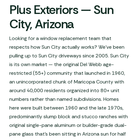
Plus Exteriors — Sun
City, Arizona
Looking for a window replacement team that
respects how Sun City actually works? We've been
pulling up to Sun City driveways since 2005. Sun City
is its own market — the original Del Webb age-
restricted (55+) community that launched in 1960,
an unincorporated chunk of Maricopa County with
around 40,000 residents organized into 80+ unit
numbers rather than named subdivisions. Homes
here were built between 1960 and the late 1970s,
predominantly slump block and stucco ranches with
original single-pane aluminum or builder-grade dual-
pane glass that's been sitting in Arizona sun for half