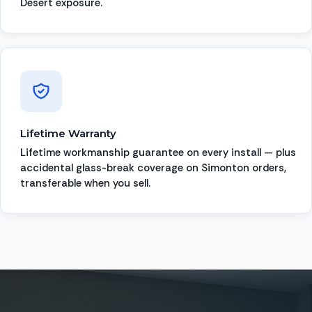
Desert exposure.
Lifetime Warranty
Lifetime workmanship guarantee on every install — plus
accidental glass-break coverage on Simonton orders,
transferable when you sell.