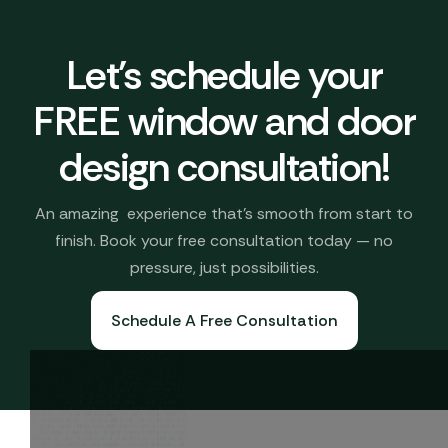
Let's schedule your
FREE window and door
design consultation!
An amazing experience that’s smooth from start to
finish. Book your free consultation today — no
pressure, just possibilities.
Schedule A Free Consultation
Book A Free Consultation