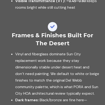
Visible Transmittance (VT):
~0.45–0.60
keeps
rooms bright while still cutting heat
Frames & Finishes Built For
The Desert
Vinyl and fiberglass dominate Sun City
replacement work because they stay
dimensionally stable under desert heat and
don't need painting. We default to white or beige
finishes to match the original Del Webb
community palette, which is what PORA and Sun
City HOA architectural review typically expect.
Dark frames:
Black/bronze are fine here—