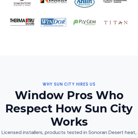
WHY SUN CITY HIRES US
Window Pros Who
Respect How Sun City
Works
Licensed installers, products tested in Sonoran Desert heat,