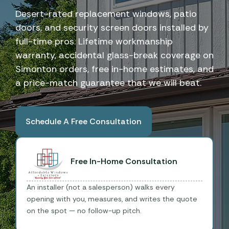
Desert-rated replacement windows, patio
doors, and security screen doors installed by
full-time pros. Lifetime workmanship
warranty, accidental glass-break coverage on
Simonton orders, free in-home estimates, and
a price-match guarantee that we will beat.
Schedule A Free Consultation
Book A Free Consultation
Free In-Home Consultation
An installer (not a salesperson) walks every
opening with you, measures, and writes the quote
on the spot — no follow-up pitch.