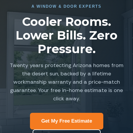
A
WINDOW
&
DOOR EXPERTS
Cooler Rooms.
Lower Bills. Zero
Pressure.
Twenty years protecting Arizona homes from
the desert sun, backed by a lifetime
workmanship warranty and a price-match
guarantee. Your free in-home estimate is one
click away.
Get My Free Estimate