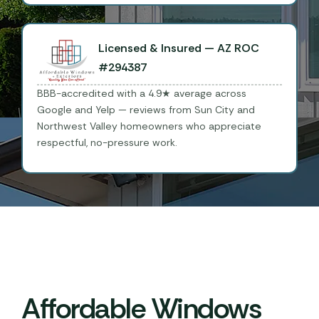
Licensed & Insured — AZ ROC
#294387
BBB-accredited with a 4.9★ average across
Google and Yelp — reviews from Sun City and
Northwest Valley homeowners who appreciate
respectful, no-pressure work.
Affordable Windows