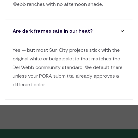
Webb ranches with no afternoon shade.
Are dark frames safe in our heat?
Yes — but most Sun City projects stick with the
original white or beige palette that matches the
Del Webb community standard. We default there
unless your PORA submittal already approves a
different color.