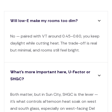
Will low-E make my rooms too dim?
No — paired with VT around 0.45–0.60, you keep
daylight while cutting heat. The trade-off is real
but minimal, and rooms still feel bright.
What’s more important here, U-Factor or
SHGC?
Both matter, but in Sun City, SHGC is the lever —
it's what controls afternoon heat soak on west
and south glass, especially on west-facing Del