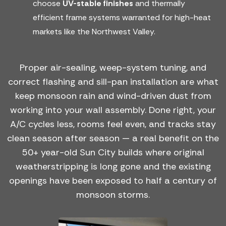
choose
UV-stable finishes
and thermally
efficient frame systems warranted for high-heat
markets like the Northwest Valley.
Proper air-sealing, weep-system tuning, and
correct flashing and sill-pan installation are what
keep monsoon rain and wind-driven dust from
working into your wall assembly. Done right, your
A/C cycles less, rooms feel even, and tracks stay
clean season after season — a real benefit on the
50+ year-old Sun City builds where original
weatherstripping is long gone and the existing
openings have been exposed to half a century of
monsoon storms.