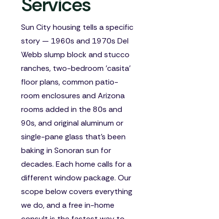
Services
Sun City housing tells a specific
story — 1960s and 1970s Del
Webb slump block and stucco
ranches, two-bedroom 'casita'
floor plans, common patio-
room enclosures and Arizona
rooms added in the 80s and
90s, and original aluminum or
single-pane glass that's been
baking in Sonoran sun for
decades. Each home calls for a
different window package. Our
scope below covers everything
we do, and a free in-home
consult is the fastest way to