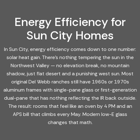
Energy Efficiency for
Sun City Homes
In Sun City, energy efficiency comes down to one number:
solar heat gain. There's nothing tempering the sun in the
Northwest Valley — no elevation break, no mountain
shadow, just flat desert and a punishing west sun. Most
original Del Webb ranches still have 1960s or 1970s
aluminum frames with single-pane glass or first-generation
dual-pane that has nothing reflecting the IR back outside.
The result: rooms that feel like an oven by 4 PM and an
APS bill that climbs every May. Modern low-E glass
changes that math.