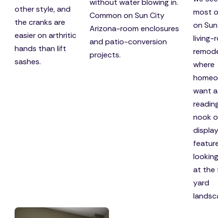
without water blowing in.
other style, and
most o
Common on Sun City
the cranks are
on Sun
Arizona-room enclosures
easier on arthritic
living
and patio-conversion
hands than lift
remode
projects.
sashes.
where
homeo
want a
readin
nook o
displa
featur
lookin
at the 
yard
landsc