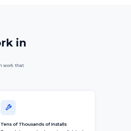
rk in
sh work that
Tens of Thousands of Installs