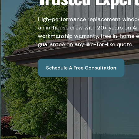
High-performance replacement windows
an in-house crew with 20+ years on Ar
workmanship warranty, free in-home e
guarantee on any like-for-like quote.
Schedule A Free Consultation
Book A Free Consultation