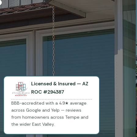
Licensed & Insured — AZ
ROC #294387
BBB-accredited with a 4.9★ average
across Google and Yelp — reviews
from homeowners across Tempe and
the wider East Valley.