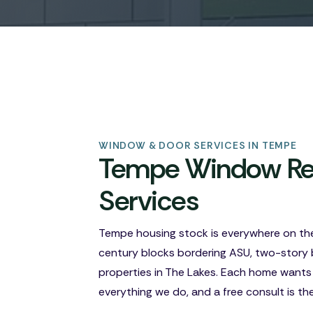
WINDOW & DOOR SERVICES IN TEMPE
Tempe Window Rep
Services
Tempe housing stock is everywhere on th
century blocks bordering ASU, two-story 
properties in The Lakes. Each home wants
everything we do, and a free consult is th