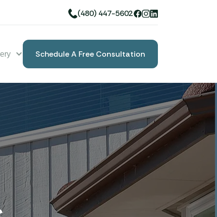
(480) 447-5602
Schedule A Free Consultation
lery
Book A Free Consultation
s