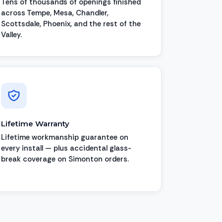
Tens of thousands of openings finished
across Tempe, Mesa, Chandler,
Scottsdale, Phoenix, and the rest of the
Valley.
Lifetime Warranty
Lifetime workmanship guarantee on
every install — plus accidental glass-
break coverage on Simonton orders.