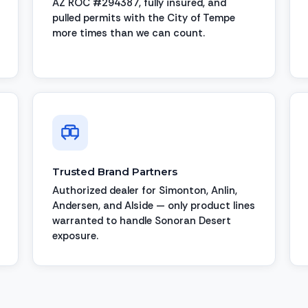
AZ ROC #294387, fully insured, and
pulled permits with the City of Tempe
more times than we can count.
Trusted Brand Partners
Authorized dealer for Simonton, Anlin,
Andersen, and Alside — only product lines
warranted to handle Sonoran Desert
exposure.