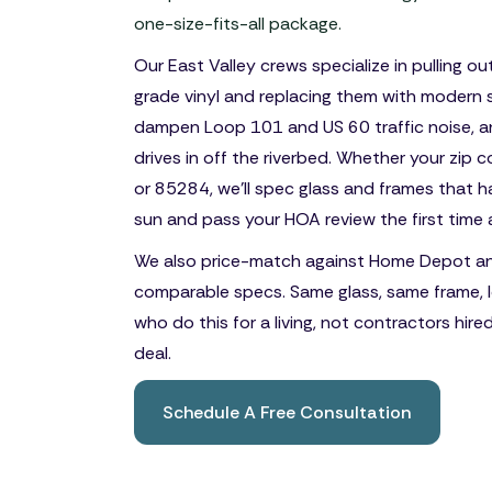
one-size-fits-all package.
Our East Valley crews specialize in pulling o
grade vinyl and replacing them with modern s
dampen Loop 101 and US 60 traffic noise, a
drives in off the riverbed. Whether your zip
or 85284, we'll spec glass and frames that 
sun and pass your HOA review the first time 
We also price-match against Home Depot a
comparable specs. Same glass, same frame, l
who do this for a living, not contractors hire
deal.
Schedule A Free Consultation
Book A Free Consultation