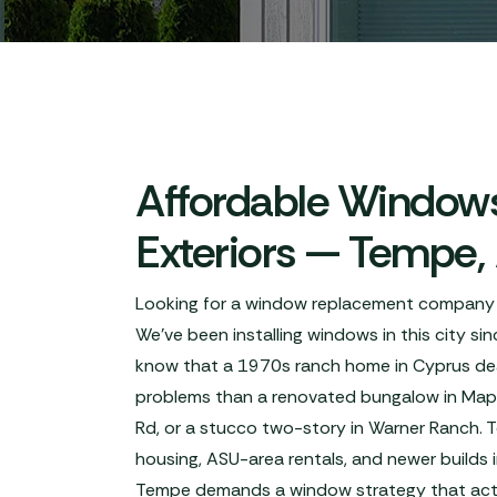
Affordable Windows
Exteriors — Tempe,
Looking for a window replacement company
We've been installing windows in this city s
know that a 1970s ranch home in Cyprus deal
problems than a renovated bungalow in Map
Rd, or a stucco two-story in Warner Ranch. 
housing, ASU-area rentals, and newer builds
Tempe demands a window strategy that actua