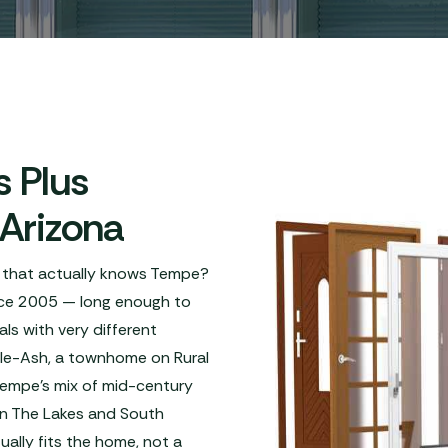
 Plus
 Arizona
 that actually knows Tempe?
ince 2005 — long enough to
s with very different
le-Ash, a townhome on Rural
Tempe's mix of mid-century
 in The Lakes and South
lly fits the home, not a