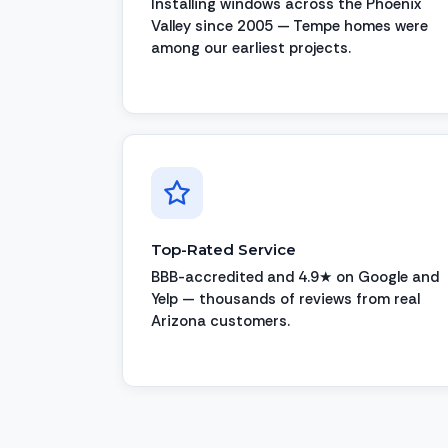
Installing windows across the Phoenix
Valley since 2005 — Tempe homes were
among our earliest projects.
Top-Rated Service
BBB-accredited and 4.9★ on Google and
Yelp — thousands of reviews from real
Arizona customers.