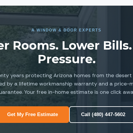
A
WINDOW
&
DOOR EXPERTS
er Rooms. Lower Bills.
Pressure.
nty years protecting Arizona homes from the desert 
ed by a lifetime workmanship warranty and a price-
uarantee. Your free in-home estimate is one click awa
Get My Free Estimate
Call (480) 447-5602