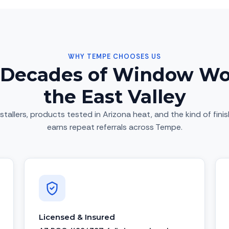
WHY TEMPE CHOOSES US
Decades of Window Wo
the East Valley
stallers, products tested in Arizona heat, and the kind of fini
earns repeat referrals across Tempe.
Licensed & Insured