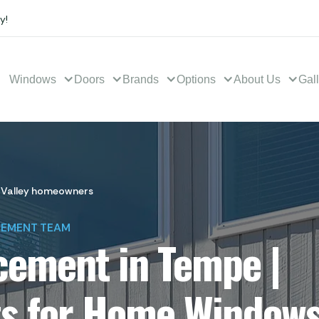
y!
Windows
Doors
Brands
Options
About Us
Gal
 Valley homeowners
CEMENT TEAM
ement in Tempe |
ts for Home Window