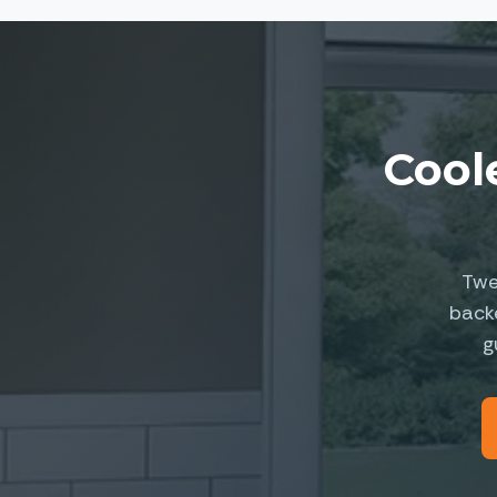
Cool
Twe
back
g