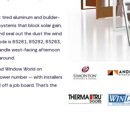
ut tired aluminum and builder-
ystems that block solar gain,
nd seal out the dust the wind
 code is 85281, 85282, 85283,
handle west-facing afternoon
around.
nd Window World on
ower number — with installers
d off a job board. That's the