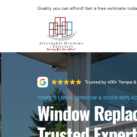
Quality you can afford! Get a free estimate toda
Trusted by 400+ Tempe &
TEMPE'S LOCAL WINDOW & DOOR REPLA
Window Replac
Trusted Exper