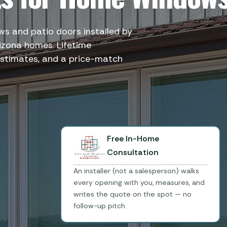
 and patio doors installed by
izona homes. Lifetime
stimates, and a price-match
Free In-Home
Consultation
An installer (not a salesperson) walks
every opening with you, measures, and
writes the quote on the spot — no
follow-up pitch.