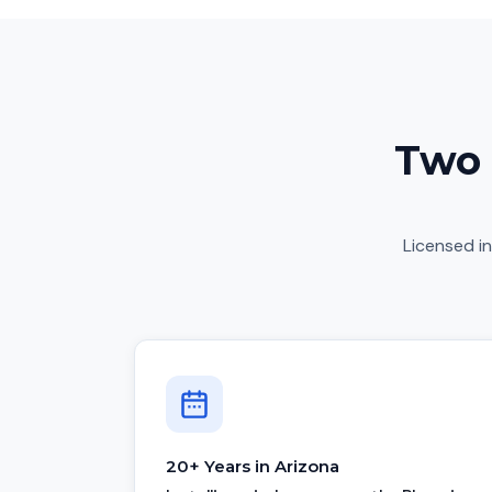
Two 
Licensed in
20+ Years in Arizona