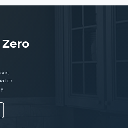
 Zero
sun,
match
y.