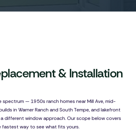
lacement & Installation
e spectrum — 1950s ranch homes near Mill Ave, mid-
builds in Warner Ranch and South Tempe, and lakefront
 a different window approach. Our scope below covers
e fastest way to see what fits yours.