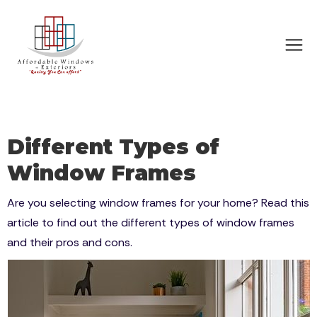
Different Types of
Window Frames
Are you selecting window frames for your home? Read this
article to find out the different types of window frames
and their pros and cons.