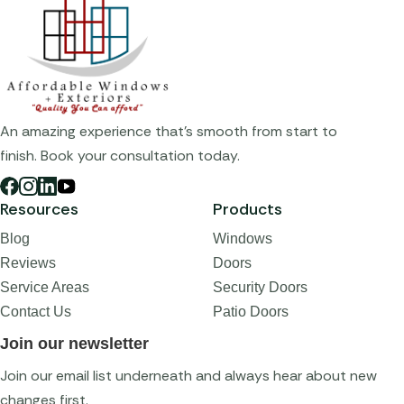
An amazing experience that's smooth from start to
finish. Book your consultation today.
Resources
Products
Blog
Windows
Reviews
Doors
Service Areas
Security Doors
Contact Us
Patio Doors
Join our newsletter
Join our email list underneath and always hear about new
changes first.