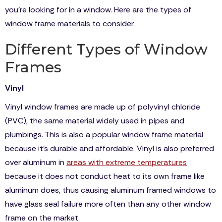
you’re looking for in a window. Here are the types of
window frame materials to consider.
Different Types of Window
Frames
Vinyl
Vinyl window frames are made up of polyvinyl chloride
(PVC), the same material widely used in pipes and
plumbings. This is also a popular window frame material
because it’s durable and affordable. Vinyl is also preferred
over aluminum in
areas with extreme temperatures
because it does not conduct heat to its own frame like
aluminum does, thus causing aluminum framed windows to
have glass seal failure more often than any other window
frame on the market.