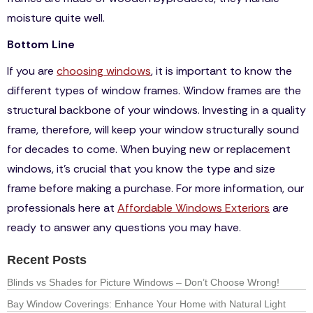
moisture quite well.
Bottom Line
If you are
choosing windows
, it is important to know the
different types of window frames. Window frames are the
structural backbone of your windows. Investing in a quality
frame, therefore, will keep your window structurally sound
for decades to come. When buying new or replacement
windows, it’s crucial that you know the type and size
frame before making a purchase. For more information, our
professionals here at
Affordable Windows Exteriors
are
ready to answer any questions you may have.
Recent Posts
Blinds vs Shades for Picture Windows – Don’t Choose Wrong!
Bay Window Coverings: Enhance Your Home with Natural Light