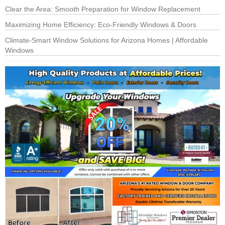
Clear the Area: Smooth Preparation for Window Replacement
Maximizing Home Efficiency: Eco-Friendly Windows & Doors
Climate-Smart Window Solutions for Arizona Homes | Affordable
Windows