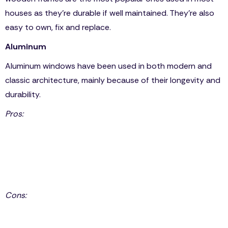
houses as they’re durable if well maintained. They’re also
easy to own, fix and replace.
Aluminum
Aluminum windows have been used in both modern and
classic architecture, mainly because of their longevity and
durability.
Pros:
Weather-proof
Easily blends in with modern and classic architecture.
Low Maintenance: it doesn’t split, shrink, rust or fade.
Outperforms vinyl and wood in noise abatement.
Cons:
Aluminum conducts in heat and cold, which makes it