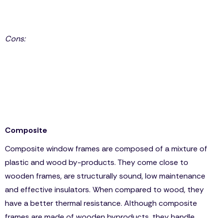
Sound resistant
Best insulator frame
Cons:
Though fiberglass is more efficient and durable, it still
resembles PVC, so it’s not surprising that some
homeowners prefer PVC because fiberglass is more
expensive, if not the same price as the wooden
frame.
Composite
Composite window frames are composed of a mixture of
plastic and wood by-products. They come close to
wooden frames, are structurally sound, low maintenance
and effective insulators. When compared to wood, they
have a better thermal resistance. Although composite
frames are made of wooden byproducts, they handle