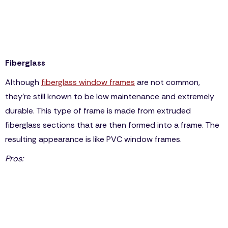
non-ideal for areas with extremely hot summers, or
even cold and snowy winter seasons.
It’s cheaper than wooden frames but more expensive
than fiberglass or vinyl.
Fiberglass
Although
fiberglass window frames
are not common,
they’re still known to be low maintenance and extremely
durable. This type of frame is made from extruded
fiberglass sections that are then formed into a frame. The
resulting appearance is like PVC window frames.
Pros:
Fiberglass frames may resemble PVC, but they’re
more durable and can be repainted.
Weatherproof
Low maintenance