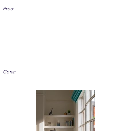
Pros:
Low Maintenance
Low on Energy Cost
Versatility
Inexpensive
Lifetime Warranties
Weather Proof
Cons:
Difficult to Paint