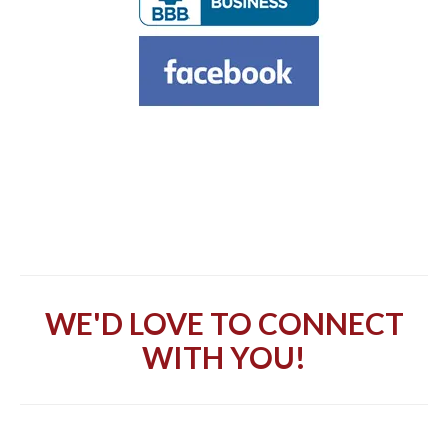
WE'D LOVE TO CONNECT
WITH YOU!