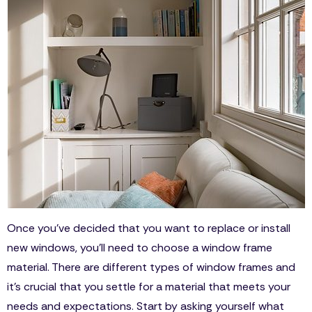
Once you’ve decided that you want to replace or install
new windows, you’ll need to choose a window frame
material. There are different types of window frames and
it’s crucial that you settle for a material that meets your
needs and expectations. Start by asking yourself what