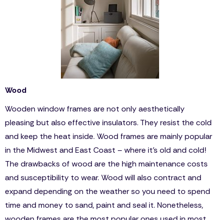
Wood
Wooden window frames are not only aesthetically
pleasing but also effective insulators. They resist the cold
and keep the heat inside. Wood frames are mainly popular
in the Midwest and East Coast – where it’s old and cold!
The drawbacks of wood are the high maintenance costs
and susceptibility to wear. Wood will also contract and
expand depending on the weather so you need to spend
time and money to sand, paint and seal it. Nonetheless,
wooden frames are the most popular ones used in most