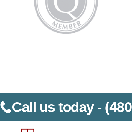
Call us today -
(480