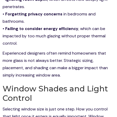
penetrates.
•
Forgetting privacy concerns
in bedrooms and
bathrooms.
•
Failing to consider energy efficiency
, which can be
impacted by too much glazing without proper thermal
control.
Experienced designers often remind homeowners that
more glass is not always better. Strategic sizing,
placement, and shading can make a bigger impact than
simply increasing window area.
Window Shades and Light
Control
Selecting window size is just one step. How you control
that light once it enters is equally important. Window