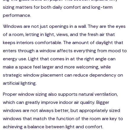
sizing matters for both daily comfort and long-term
performance.
Windows are not just openings in a wall. They are the eyes
of a room, letting in light, views, and the fresh air that
keeps interiors comfortable. The amount of daylight that
enters through a window affects everything from mood to
energy use. Light that comes in at the right angle can
make a space feel larger and more welcoming, while
strategic window placement can reduce dependency on
artificial lighting.
Proper window sizing also supports natural ventilation,
which can greatly improve indoor air quality. Bigger
windows are not always better, but appropriately sized
windows that match the function of the room are key to
achieving a balance between light and comfort.