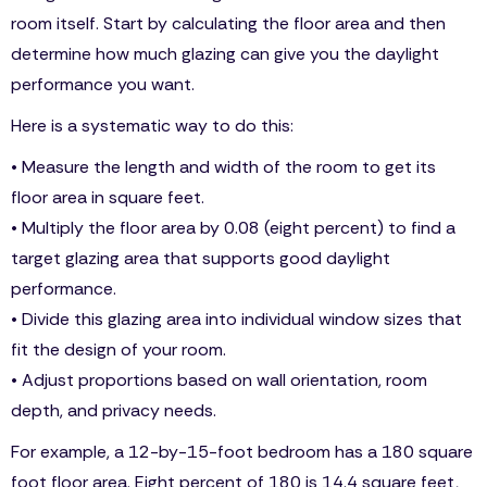
room itself. Start by calculating the floor area and then
determine how much glazing can give you the daylight
performance you want.
Here is a systematic way to do this:
• Measure the length and width of the room to get its
floor area in square feet.
• Multiply the floor area by 0.08 (eight percent) to find a
target glazing area that supports good daylight
performance.
• Divide this glazing area into individual window sizes that
fit the design of your room.
• Adjust proportions based on wall orientation, room
depth, and privacy needs.
For example, a 12-by-15-foot bedroom has a 180 square
foot floor area. Eight percent of 180 is 14.4 square feet,