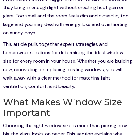
they bring in enough light without creating heat gain or
glare. Too small and the room feels dim and closed in, too
large and you may deal with energy loss and overheating
on sunny days.
This article pulls together expert strategies and
homeowner solutions for determining the ideal window
size for every room in your house. Whether you are building
new, renovating, or replacing existing windows, you will
walk away with a clear method for matching light,
ventilation, comfort, and beauty.
What Makes Window Size
Important
Choosing the right window size is more than picking how
big the glass looks on paper. This section explains why