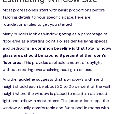
Most professionals start with basic proportions before
tailoring details to your specific space. Here are
foundational rules to get you started.
Many builders look at window glazing as a percentage of
floor area as a starting point. For residential living spaces
and bedrooms,
a common baseline is that total window
glass area should be around 8 percent of the room’s
floor area.
This provides a reliable amount of daylight
without creating overwhelming heat gain or loss.
Another guideline suggests that a window’s width and
height should each be about 20 to 25 percent of the wall
height where the window is placed to maintain balanced
light and airflow in most rooms. This proportion keeps the
window visually comfortable and functional in rooms with