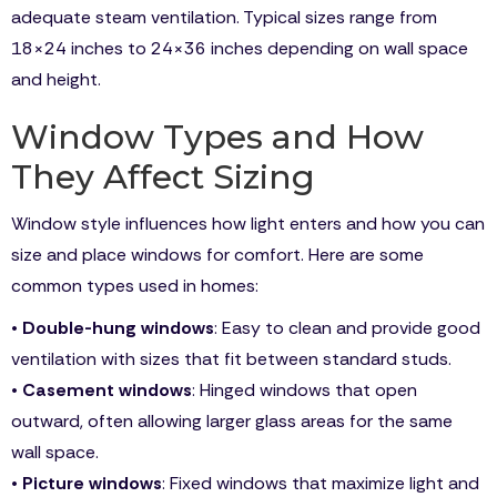
adequate steam ventilation. Typical sizes range from
18×24 inches to 24×36 inches depending on wall space
and height.
Window Types and How
They Affect Sizing
Window style influences how light enters and how you can
size and place windows for comfort. Here are some
common types used in homes:
•
Double-hung windows
: Easy to clean and provide good
ventilation with sizes that fit between standard studs.
•
Casement windows
: Hinged windows that open
outward, often allowing larger glass areas for the same
wall space.
•
Picture windows
: Fixed windows that maximize light and