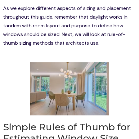
As we explore different aspects of sizing and placement
throughout this guide, remember that daylight works in
tandem with room layout and purpose to define how
windows should be sized. Next, we will look at rule-of-
thumb sizing methods that architects use.
Simple Rules of Thumb for
Estimating Window Size