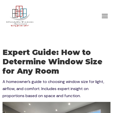
Expert Guide: How to
Determine Window Size
for Any Room
A homeowner’s guide to choosing window size for light,
airflow, and comfort. Includes expert insight on
proportions based on space and function.