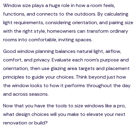
Window size plays a huge role in how a room feels,
functions, and connects to the outdoors. By calculating
light requirements, considering orientation, and pairing size
with the right style, homeowners can transform ordinary
rooms into comfortable, inviting spaces.
Good window planning balances natural light, airflow,
comfort, and privacy. Evaluate each room’s purpose and
orientation, then use glazing area targets and placement
principles to guide your choices. Think beyond just how
the window looks to how it performs throughout the day
and across seasons.
Now that you have the tools to size windows like a pro,
what design choices will you make to elevate your next
renovation or build?