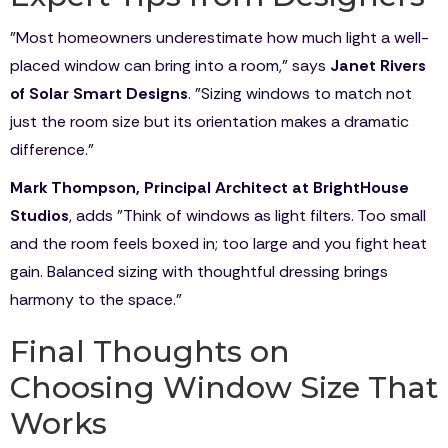
"Most homeowners underestimate how much light a well-
placed window can bring into a room," says
Janet Rivers
of Solar Smart Designs
. "Sizing windows to match not
just the room size but its orientation makes a dramatic
difference."
Mark Thompson, Principal Architect at BrightHouse
Studios
, adds "Think of windows as light filters. Too small
and the room feels boxed in; too large and you fight heat
gain. Balanced sizing with thoughtful dressing brings
harmony to the space."
Final Thoughts on
Choosing Window Size That
Works