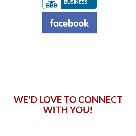
WE'D LOVE TO CONNECT
WITH YOU!