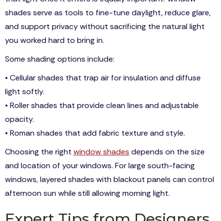
shades serve as tools to fine-tune daylight, reduce glare,
and support privacy without sacrificing the natural light
you worked hard to bring in.
Some shading options include:
• Cellular shades that trap air for insulation and diffuse
light softly.
• Roller shades that provide clean lines and adjustable
opacity.
• Roman shades that add fabric texture and style.
Choosing the right
window shades
depends on the size
and location of your windows. For large south-facing
windows, layered shades with blackout panels can control
afternoon sun while still allowing morning light.
Expert Tips from Designers