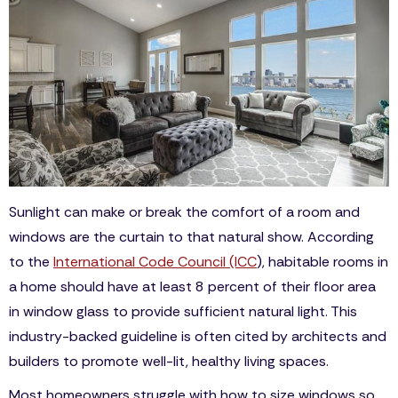
Sunlight can make or break the comfort of a room and
windows are the curtain to that natural show. According
to the
International Code Council (ICC
), habitable rooms in
a home should have at least 8 percent of their floor area
in window glass to provide sufficient natural light. This
industry-backed guideline is often cited by architects and
builders to promote well-lit, healthy living spaces.
Most homeowners struggle with how to size windows so