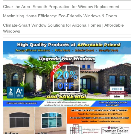
Clear the Area: Smooth Preparation for Window Replacement
Maximizing Home Efficiency: Eco-Friendly Windows & Doors
Climate-Smart Window Solutions for Arizona Homes | Affordable
Windows