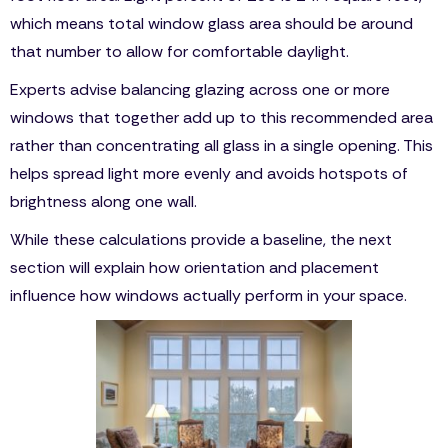
which means total window glass area should be around
that number to allow for comfortable daylight.
Experts advise balancing glazing across one or more
windows that together add up to this recommended area
rather than concentrating all glass in a single opening. This
helps spread light more evenly and avoids hotspots of
brightness along one wall.
While these calculations provide a baseline, the next
section will explain how orientation and placement
influence how windows actually perform in your space.