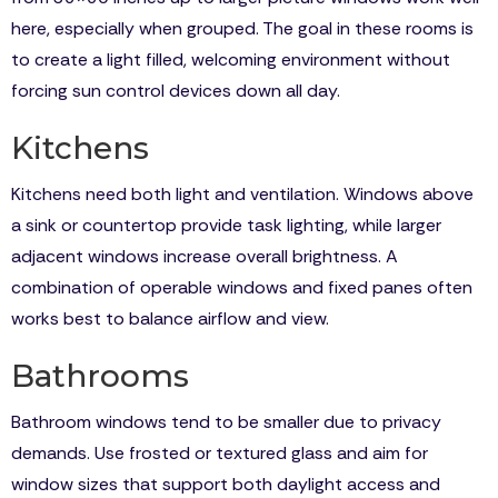
here, especially when grouped. The goal in these rooms is
to create a light filled, welcoming environment without
forcing sun control devices down all day.
Kitchens
Kitchens need both light and ventilation. Windows above
a sink or countertop provide task lighting, while larger
adjacent windows increase overall brightness. A
combination of operable windows and fixed panes often
works best to balance airflow and view.
Bathrooms
Bathroom windows tend to be smaller due to privacy
demands. Use frosted or textured glass and aim for
window sizes that support both daylight access and