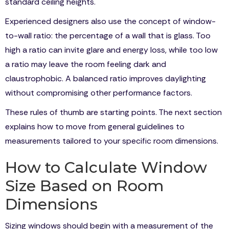
standard ceiling heights.
Experienced designers also use the concept of window-
to-wall ratio: the percentage of a wall that is glass. Too
high a ratio can invite glare and energy loss, while too low
a ratio may leave the room feeling dark and
claustrophobic. A balanced ratio improves daylighting
without compromising other performance factors.
These rules of thumb are starting points. The next section
explains how to move from general guidelines to
measurements tailored to your specific room dimensions.
How to Calculate Window
Size Based on Room
Dimensions
Sizing windows should begin with a measurement of the