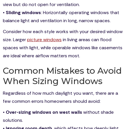
view but do not open for ventilation.
•
Sliding windows
: Horizontally operating windows that
balance light and ventilation in long, narrow spaces.
Consider how each style works with your desired window
size. Larger
picture windows
in living areas can flood
spaces with light, while operable windows like casements
are ideal where airflow matters most.
Common Mistakes to Avoid
When Sizing Windows
Regardless of how much daylight you want, there are a
few common errors homeowners should avoid:
•
Over-sizing windows on west walls
without shade
solutions.
•
Ignoring room depth
, which affects how deeply light