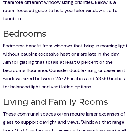
therefore different window sizing priorities. Below is a
room-focused guide to help you tailor window size to
function.
Bedrooms
Bedrooms benefit from windows that bring in morning light
without causing excessive heat or glare late in the day.
Aim for glazing that totals at least 8 percent of the
bedroom’s floor area. Consider double-hung or casement
windows sized between 24×36 inches and 48×60 inches
for balanced light and ventilation options.
Living and Family Rooms
These communal spaces often require larger expanses of
glass to support daylight and views. Windows that range
from 36×60 inches up to larger picture windows work well