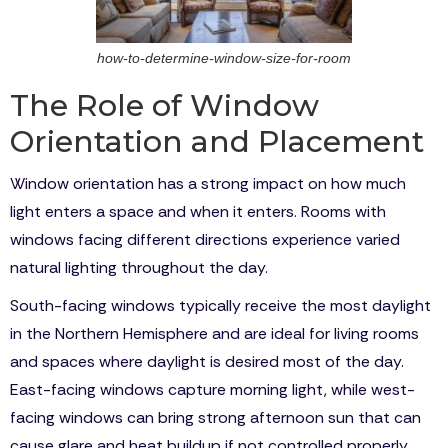
how-to-determine-window-size-for-room
The Role of Window
Orientation and Placement
Window orientation has a strong impact on how much
light enters a space and when it enters. Rooms with
windows facing different directions experience varied
natural lighting throughout the day.
South-facing windows typically receive the most daylight
in the Northern Hemisphere and are ideal for living rooms
and spaces where daylight is desired most of the day.
East-facing windows capture morning light, while west-
facing windows can bring strong afternoon sun that can
cause glare and heat buildup if not controlled properly.