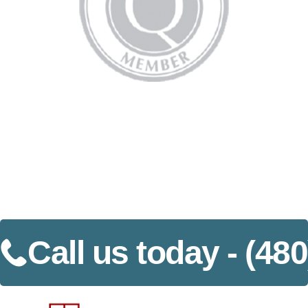
Call us today -
(480