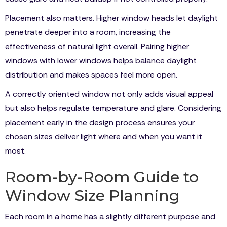
Placement also matters. Higher window heads let daylight
penetrate deeper into a room, increasing the
effectiveness of natural light overall. Pairing higher
windows with lower windows helps balance daylight
distribution and makes spaces feel more open.
A correctly oriented window not only adds visual appeal
but also helps regulate temperature and glare. Considering
placement early in the design process ensures your
chosen sizes deliver light where and when you want it
most.
Room-by-Room Guide to
Window Size Planning
Each room in a home has a slightly different purpose and