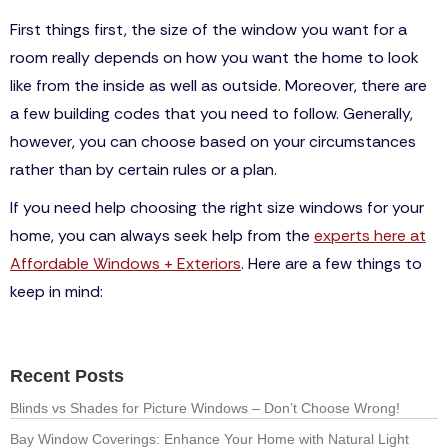
First things first, the size of the window you want for a
room really depends on how you want the home to look
like from the inside as well as outside. Moreover, there are
a few building codes that you need to follow. Generally,
however, you can choose based on your circumstances
rather than by certain rules or a plan.
If you need help choosing the right size windows for your
home, you can always seek help from the
experts here at
Affordable Windows + Exteriors
. Here are a few things to
keep in mind:
Recent Posts
Blinds vs Shades for Picture Windows – Don’t Choose Wrong!
Bay Window Coverings: Enhance Your Home with Natural Light