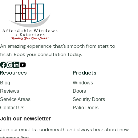
An amazing experience that's smooth from start to
finish. Book your consultation today.
Resources
Products
Blog
Windows
Reviews
Doors
Service Areas
Security Doors
Contact Us
Patio Doors
Join our newsletter
Join our email list underneath and always hear about new
changes first.