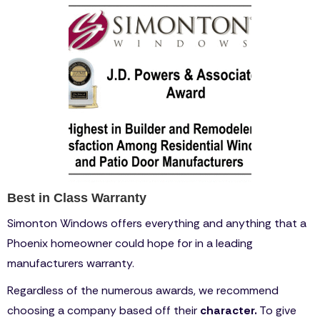
Best in Class Warranty
Simonton Windows offers everything and anything that a
Phoenix homeowner could hope for in a leading
manufacturers warranty.
Regardless of the numerous awards, we recommend
choosing a company based off their
character.
To give