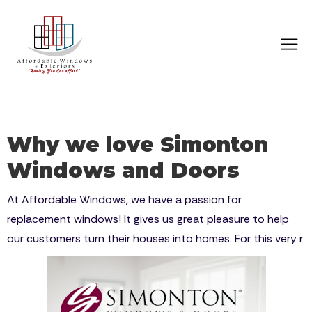
Why we love Simonton
Windows and Doors
At Affordable Windows, we have a passion for
replacement windows! It gives us great pleasure to help
our customers turn their houses into homes. For this very r