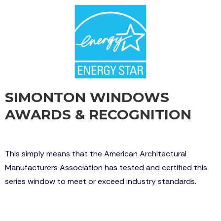
SIMONTON WINDOWS
AWARDS & RECOGNITION
Simonton Daylight Max is certified by AAMA
This simply means that the American Architectural
Manufacturers Association has tested and certified this
series window to meet or exceed industry standards.
Simonton Windows has won many prestigious
awards