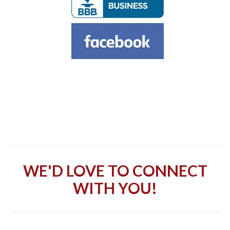
WE'D LOVE TO CONNECT
WITH YOU!