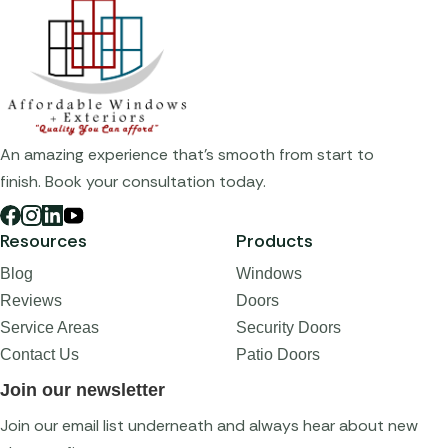
An amazing experience that's smooth from start to
finish. Book your consultation today.
Resources
Products
Blog
Windows
Reviews
Doors
Service Areas
Security Doors
Contact Us
Patio Doors
Join our newsletter
Join our email list underneath and always hear about new