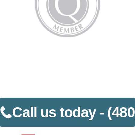
Call us today -
(480