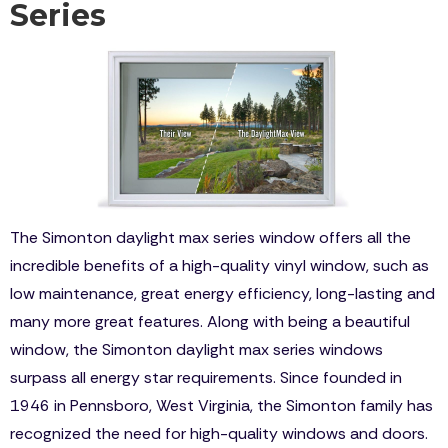
Series
The Simonton daylight max series window offers all the
incredible benefits of a high-quality vinyl window, such as
low maintenance, great energy efficiency, long-lasting and
many more great features. Along with being a beautiful
window, the Simonton daylight max series windows
surpass all energy star requirements. Since founded in
1946 in Pennsboro, West Virginia, the Simonton family has
recognized the need for high-quality windows and doors.