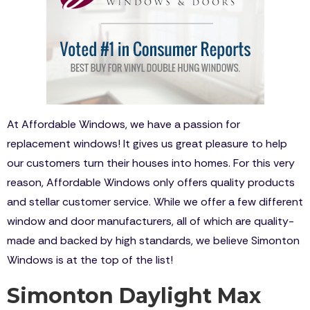
At Affordable Windows, we have a passion for
replacement windows! It gives us great pleasure to help
our customers turn their houses into homes. For this very
reason, Affordable Windows only offers quality products
and stellar customer service. While we offer a few different
window and door manufacturers, all of which are quality-
made and backed by high standards, we believe Simonton
Windows is at the top of the list!
Simonton Daylight Max