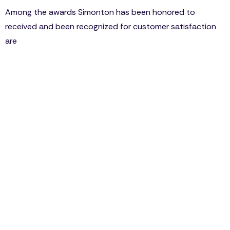
Among the awards Simonton has been honored to
received and been recognized for customer satisfaction
are
“Highest in Over-All Quality” from Builder Magazine
1998, 2002, 2007, 2009, 2013
“Best Vinyl Windows” by Consumer Reports 2014
“Best In Class” by BICA award by MRA 2006, 2007,
2008
“Highest in Customer Satisfaction” by JD Power
2010, 2011, 2012, 2013
Simonton is always embracing and welcoming the
newest improvements in fabricating and
manufacturing of windows and doors, in fact, they
are usually leading the way within the industries
advancement towards energy-efficient windows.