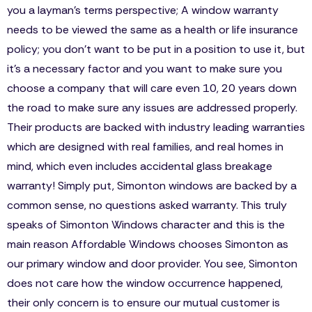
you a layman’s terms perspective; A window warranty
needs to be viewed the same as a health or life insurance
policy; you don’t want to be put in a position to use it, but
it’s a necessary factor and you want to make sure you
choose a company that will care even 10, 20 years down
the road to make sure any issues are addressed properly.
Their products are backed with industry leading warranties
which are designed with real families, and real homes in
mind, which even includes accidental glass breakage
warranty! Simply put, Simonton windows are backed by a
common sense, no questions asked warranty. This truly
speaks of Simonton Windows character and this is the
main reason Affordable Windows chooses Simonton as
our primary window and door provider. You see, Simonton
does not care how the window occurrence happened,
their only concern is to ensure our mutual customer is