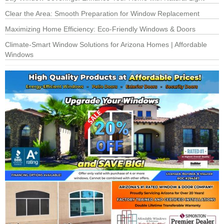
Clear the Area: Smooth Preparation for Window Replacement
Maximizing Home Efficiency: Eco-Friendly Windows & Doors
Climate-Smart Window Solutions for Arizona Homes | Affordable
Windows