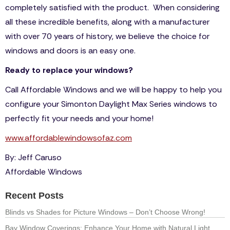
completely satisfied with the product. When considering
all these incredible benefits, along with a manufacturer
with over 70 years of history, we believe the choice for
windows and doors is an easy one.
Ready to replace your windows?
Call Affordable Windows and we will be happy to help you
configure your Simonton Daylight Max Series windows to
perfectly fit your needs and your home!
www.affordablewindowsofaz.com
By: Jeff Caruso
Affordable Windows
Recent Posts
Blinds vs Shades for Picture Windows – Don’t Choose Wrong!
Bay Window Coverings: Enhance Your Home with Natural Light