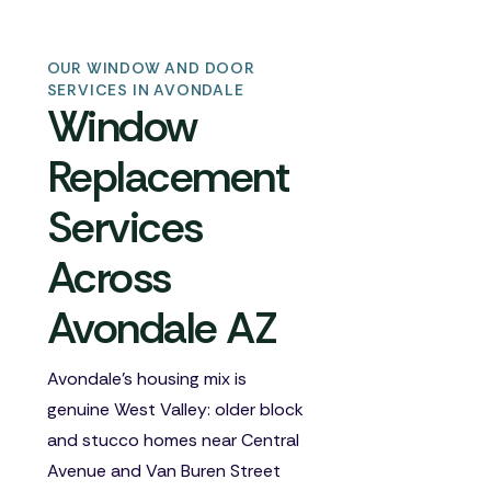
OUR WINDOW AND DOOR
SERVICES IN AVONDALE
Window
Replacement
Services
Across
Avondale AZ
Avondale's housing mix is
genuine West Valley: older block
and stucco homes near Central
Avenue and Van Buren Street