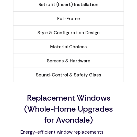
Retrofit (Insert) Installation
Full-Frame
Style & Configuration Design
Material Choices
Screens & Hardware
Sound-Control & Safety Glass
Replacement Windows
(Whole-Home Upgrades
for Avondale)
Energy-efficient window replacements