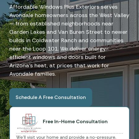
Affordable Windows Plus Exteriors serves
Avondale homeowners across the West Valley
— from established neighborhoods near
Garden Lakes and Van Buren Street to newer
builds in Coldwater Ranch and communities
near the Loop 101. We deliver energy-
efficient windows and doors built for
Arizona's heat, at prices that work for
Avondale families.
Schedule A Free Consultation
Book A Free Consultation
Free In-Home Consultation
We'll visit your home and provide a no-pressure,