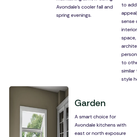
to add
Avondale's cooler fall and
appeal
spring evenings.
sense 
interior
space,
archite
person
to oth
similar
style 
Garden
A smart choice for
Avondale kitchens with
east or north exposure