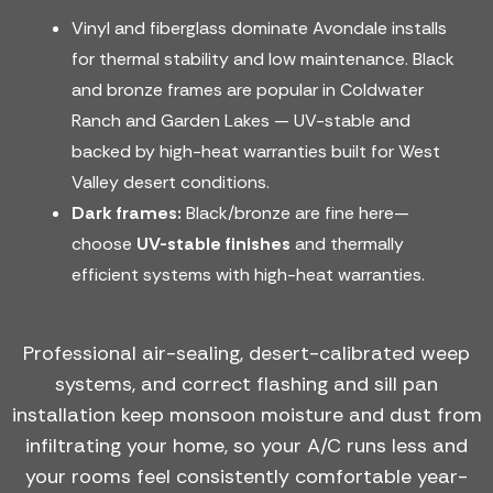
Vinyl and fiberglass dominate Avondale installs
for thermal stability and low maintenance. Black
and bronze frames are popular in Coldwater
Ranch and Garden Lakes — UV-stable and
backed by high-heat warranties built for West
Valley desert conditions.
Dark frames:
Black/bronze are fine here—
choose
UV-stable finishes
and thermally
efficient systems with high-heat warranties.
Professional air-sealing, desert-calibrated weep
systems, and correct flashing and sill pan
installation keep monsoon moisture and dust from
infiltrating your home, so your A/C runs less and
your rooms feel consistently comfortable year-