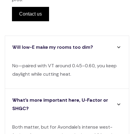
Contact us
Will low-E make my rooms too dim?
No—paired with VT around 0.45–0.60, you keep
daylight while cutting heat.
What’s more important here, U-Factor or
SHGC?
Both matter, but for Avondale's intense west-