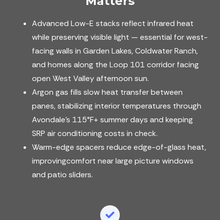
Matters
Advanced Low-E stacks reflect infrared heat
while preserving visible light — essential for west-
facing walls in Garden Lakes, Coldwater Ranch,
and homes along the Loop 101 corridor facing
open West Valley afternoon sun.
Argon gas fills slow heat transfer between
panes, stabilizing interior temperatures through
Avondale's 115°F+ summer days and keeping
SRP air conditioning costs in check.
Warm-edge spacers reduce edge-of-glass heat,
improvingcomfort near large picture windows
and patio sliders.