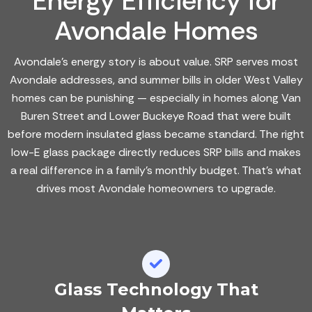
Energy Efficiency for
Avondale Homes
Avondale's energy story is about value. SRP serves most
Avondale addresses, and summer bills in older West Valley
homes can be punishing — especially in homes along Van
Buren Street and Lower Buckeye Road that were built
before modern insulated glass became standard. The right
low-E glass package directly reduces SRP bills and makes
a real difference in a family's monthly budget. That's what
drives most Avondale homeowners to upgrade.
Glass Technology That