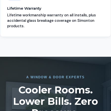
Lifetime Warranty
Lifetime workmanship warranty on all installs, plus
accidental glass breakage coverage on Simonton
products.
A
WINDOW
&
DOOR EXPERTS
Cooler Rooms.
Lower Bills. Zero