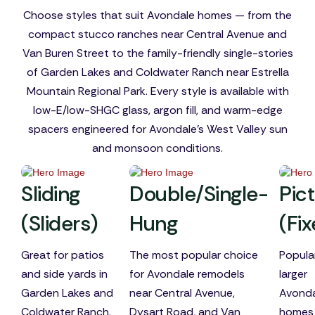
Choose styles that suit Avondale homes — from the
compact stucco ranches near Central Avenue and
Van Buren Street to the family-friendly single-stories
of Garden Lakes and Coldwater Ranch near Estrella
Mountain Regional Park. Every style is available with
low-E/low-SHGC glass, argon fill, and warm-edge
spacers engineered for Avondale's West Valley sun
and monsoon conditions.
Sliding
Double/Single-
Pic
(Sliders)
Hung
(Fi
Great for patios
The most popular choice
Popular
and side yards in
for Avondale remodels
larger
Garden Lakes and
near Central Avenue,
Avonda
Coldwater Ranch.
Dysart Road, and Van
homes 