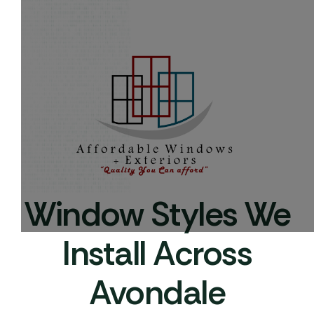
Window Styles We
Install Across
Avondale