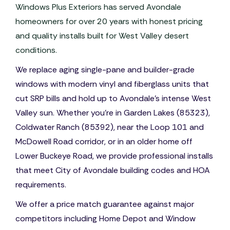
Windows Plus Exteriors has served Avondale
homeowners for over 20 years with honest pricing
and quality installs built for West Valley desert
conditions.
We replace aging single-pane and builder-grade
windows with modern vinyl and fiberglass units that
cut SRP bills and hold up to Avondale's intense West
Valley sun. Whether you're in Garden Lakes (85323),
Coldwater Ranch (85392), near the Loop 101 and
McDowell Road corridor, or in an older home off
Lower Buckeye Road, we provide professional installs
that meet City of Avondale building codes and HOA
requirements.
We offer a price match guarantee against major
competitors including Home Depot and Window