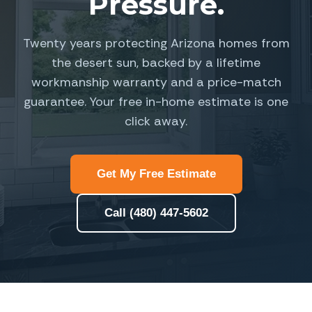
Pressure.
Twenty years protecting Arizona homes from
the desert sun, backed by a lifetime
workmanship warranty and a price-match
guarantee. Your free in-home estimate is one
click away.
Get My Free Estimate
Call (480) 447-5602