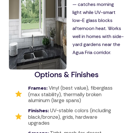
— catches morning
light while UV-smart
low-E glass blocks
afternoon heat. Works
well in homes with side-
yard gardens near the
Agua Fria corridor.
Options & Finishes
Vinyl (best value), fiberglass
Frames:
(max stability), thermally broken
aluminum (large spans)
UV-stable colors (including
Finishes:
black/bronze), grids, hardware
upgrades
Tight-mesh for desert