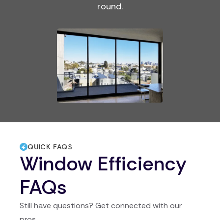
round.
QUICK FAQS
Window Efficiency
FAQs
Still have questions? Get connected with our
pros.