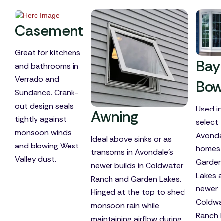
Casement
Great for kitchens
Bay
and bathrooms in
Verrado and
Bo
Sundance. Crank-
out design seals
Used i
Awning
tightly against
select
monsoon winds
Avonda
Ideal above sinks or as
and blowing West
homes 
transoms in Avondale's
Valley dust.
Garde
newer builds in Coldwater
Lakes 
Ranch and Garden Lakes.
newer
Hinged at the top to shed
Coldwa
monsoon rain while
Ranch 
maintaining airflow during