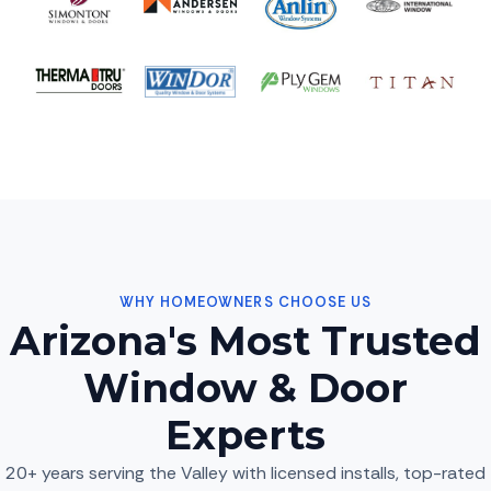
WHY HOMEOWNERS CHOOSE US
Arizona's Most Trusted
Window & Door
Experts
20+ years serving the Valley with licensed installs, top-rated