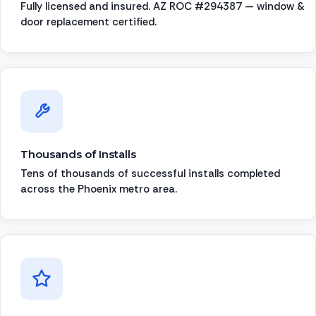
Fully licensed and insured. AZ ROC #294387 — window &
door replacement certified.
Thousands of Installs
Tens of thousands of successful installs completed
across the Phoenix metro area.