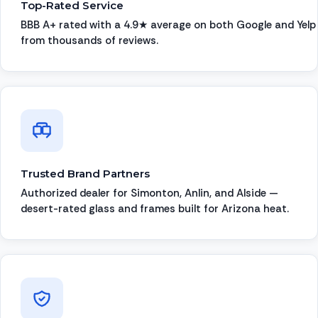
Top-Rated Service
BBB A+ rated with a 4.9★ average on both Google and Yelp
from thousands of reviews.
Trusted Brand Partners
Authorized dealer for Simonton, Anlin, and Alside —
desert-rated glass and frames built for Arizona heat.