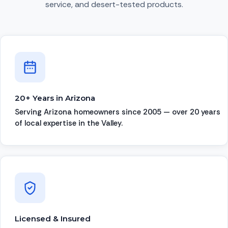
service, and desert-tested products.
20+ Years in Arizona
Serving Arizona homeowners since 2005 — over 20 years
of local expertise in the Valley.
Licensed & Insured