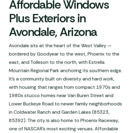
Affordable Windows
Plus Exteriors in
Avondale, Arizona
Avondale sits at the heart of the West Valley —
bordered by Goodyear to the west, Phoenix to the
east, and Tolleson to the north, with Estrella
Mountain Regional Park anchoring its southern edge.
It's a community built on diversity and hard work,
with housing that ranges from compact 1970s and
1980s stucco homes near Van Buren Street and
Lower Buckeye Road to newer family neighborhoods
in Coldwater Ranch and Garden Lakes (85323,
85392). The city is also home to Phoenix Raceway,
one of NASCAR's most exciting venues. Affordable