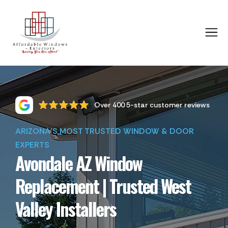
Over 400 5-star customer reviews
ARIZONA'S MOST TRUSTED WINDOW & DOOR
EXPERTS
Avondale AZ Window
Replacement | Trusted West
Valley Installers