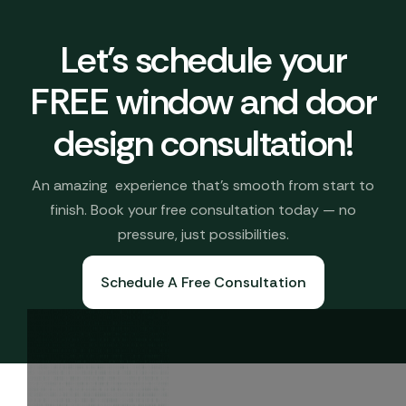
Let's schedule your
FREE window and door
design consultation!
An amazing experience that’s smooth from start to
finish. Book your free consultation today — no
pressure, just possibilities.
Schedule A Free Consultation
Book A Free Consultation