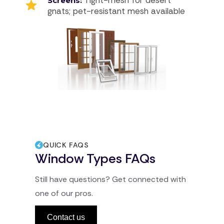
Screens:
gnats; pet-resistant mesh available
QUICK FAQS
Window Types FAQs
Still have questions? Get connected with
one of our pros.
Contact us