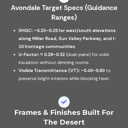
Avondale Target Specs (guidance
Ranges)
SHGC: ~0.20–0.25 for west/south elevations
along Miller Road, Sun Valley Parkway, and I-
10 frontage communities
U-Factor:
≈ 0.28–0.32
(dual-pane) for solid
insulation without dimming rooms.
Visible Transmittance (VT):
~0.45–0.60
to
preserve bright interiors while blocking heat.
Frames & Finishes Built For
The Desert