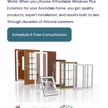
World. When you choose Affordable Windows Plus
Exteriors for your Avondale home, you get quality
products, expert installation, and results built to last
through decades of Arizona summers.
Schedule A Free Consultation
Book A Free Consultation