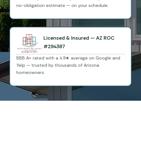
no-obligation estimate — on your schedule.
Licensed & Insured — AZ ROC
#294387
BBB A+ rated with a 4.9★ average on Google and
Yelp — trusted by thousands of Arizona
homeowners.