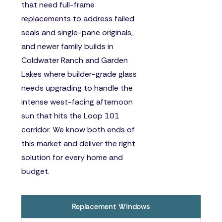
that need full-frame
replacements to address failed
seals and single-pane originals,
and newer family builds in
Coldwater Ranch and Garden
Lakes where builder-grade glass
needs upgrading to handle the
intense west-facing afternoon
sun that hits the Loop 101
corridor. We know both ends of
this market and deliver the right
solution for every home and
budget.
Replacement Windows