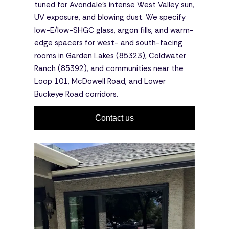
tuned for Avondale's intense West Valley sun,
UV exposure, and blowing dust. We specify
low-E/low-SHGC glass, argon fills, and warm-
edge spacers for west- and south-facing
rooms in Garden Lakes (85323), Coldwater
Ranch (85392), and communities near the
Loop 101, McDowell Road, and Lower
Buckeye Road corridors.
Contact us