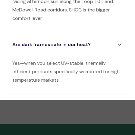
facing afternoon sun along the Loop 101 and
McDowell Road corridors, SHGC is the bigger
comfort lever.
Are dark frames safe in our heat?
Yes—when you select UV-stable, thermally
efficient products specifically warranted for high-
temperature markets.