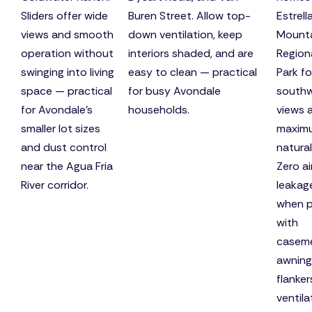
Sliders offer wide
Buren Street. Allow top-
Estrell
views and smooth
down ventilation, keep
Mount
operation without
interiors shaded, and are
Region
swinging into living
easy to clean — practical
Park fo
space — practical
for busy Avondale
south
for Avondale's
households.
views 
smaller lot sizes
maxim
and dust control
natural 
near the Agua Fria
Zero ai
River corridor.
leakag
when p
with
caseme
awning
flanker
ventila