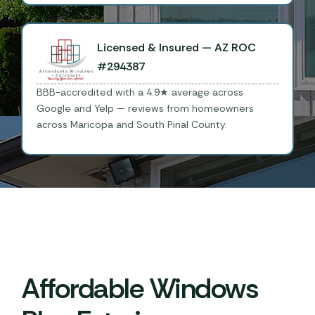
Licensed & Insured — AZ ROC
#294387
BBB-accredited with a 4.9★ average across
Google and Yelp — reviews from homeowners
across Maricopa and South Pinal County.
Affordable Windows