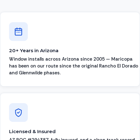
20+ Years in Arizona
Window installs across Arizona since 2005 — Maricopa
has been on our route since the original Rancho El Dorado
and Glennwilde phases.
Licensed & Insured
AZ ROC #294387, fully insured, and a clean track record