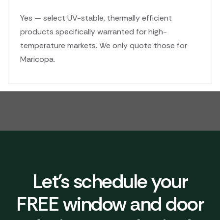
Yes — select UV-stable, thermally efficient
products specifically warranted for high-
temperature markets. We only quote those for
Maricopa.
Let's schedule your
FREE window and door