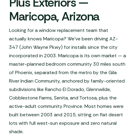
Plus Exteriors —
Maricopa, Arizona
Looking for a window replacement team that
actually knows Maricopa? We've been driving AZ-
347 (John Wayne Pkwy) for installs since the city
incorporated in 2003. Maricopa is its own market — a
master-planned bedroom community 30 miles south
of Phoenix, separated from the metro by the Gila
River Indian Community, anchored by family-oriented
subdivisions like Rancho El Dorado, Glennwilde,
Cobblestone Farms, Senita, and Tortosa, plus the
active-adult community Province. Most homes were
built between 2003 and 2015, sitting on flat desert
lots with full west-sun exposure and zero natural
shade.