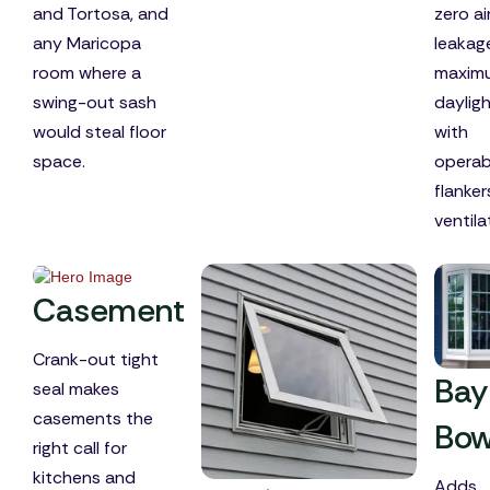
and Tortosa, and
zero ai
any Maricopa
leakag
room where a
maxim
swing-out sash
dayligh
would steal floor
with
space.
operab
flanker
ventila
Casement
Crank-out tight
Bay
seal makes
casements the
Bo
right call for
kitchens and
Adds