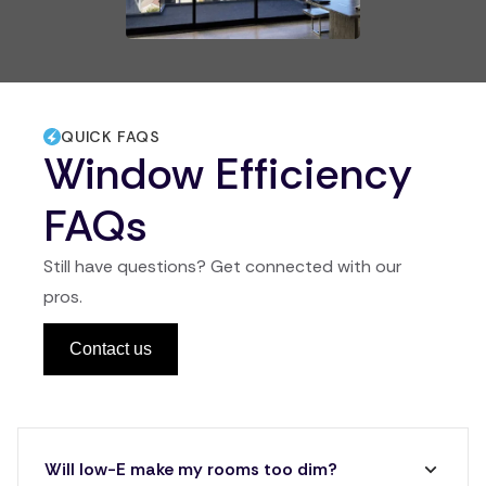
QUICK FAQS
Window Efficiency
FAQs
Still have questions? Get connected with our
pros.
Contact us
Will low-E make my rooms too dim?