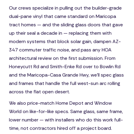
Our crews specialize in pulling out the builder-grade
dual-pane vinyl that came standard on Maricopa
tract homes — and the sliding glass doors that gave
up their seal a decade in — replacing them with
modern systems that block solar gain, dampen AZ-
347 commuter traffic noise, and pass any HOA
architectural review on the first submission. From
Honeycutt Rd and Smith-Enke Rd over to Bowlin Rd
and the Maricopa-Casa Grande Hwy, we'll spec glass
and frames that handle the full west-sun arc rolling
across the flat open desert.
We also price-match Home Depot and Window
World on like-for-like specs. Same glass, same frame,
lower number — with installers who do this work full-
time, not contractors hired off a project board.