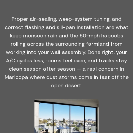
Proper air-sealing, weep-system tuning, and
correct flashing and sill-pan installation are what
keep monsoon rain and the 60-mph haboobs
rolling across the surrounding farmland from
working into your wall assembly. Done right, your
A/C cycles less, rooms feel even, and tracks stay
clean season after season — a real concern in
Maricopa where dust storms come in fast off the
open desert.