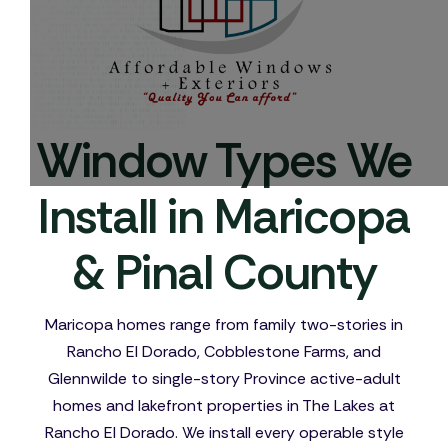
Window Types We
Install in Maricopa
& Pinal County
Maricopa homes range from family two-stories in
Rancho El Dorado, Cobblestone Farms, and
Glennwilde to single-story Province active-adult
homes and lakefront properties in The Lakes at
Rancho El Dorado. We install every operable style