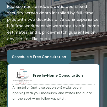
Replacement windows, patio doors, and
security screen doors installed by full-time
pros with two decades of Arizona experience.
Lifetime workmanship warranty, free in-home
estimates, and a price-match guarantee on
any like-for-like quote.
Schedule A Free Consultation
Book A Free Consultation
Free In-Home Consultation
An installer (not a salesperson) walks every
opening with you, measures, and writes the quote
on the spot — no follow-up pitch.