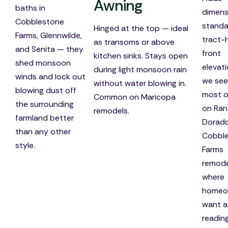
Awning
baths in
dimens
Cobblestone
standa
Hinged at the top — ideal
Farms, Glennwilde,
tract
as transoms or above
and Senita — they
front
kitchen sinks. Stays open
shed monsoon
elevat
during light monsoon rain
winds and lock out
we see
without water blowing in.
blowing dust off
most o
Common on Maricopa
the surrounding
on Ran
remodels.
farmland better
Dorad
than any other
Cobbl
style.
Farms
remode
where
homeo
want a
readin