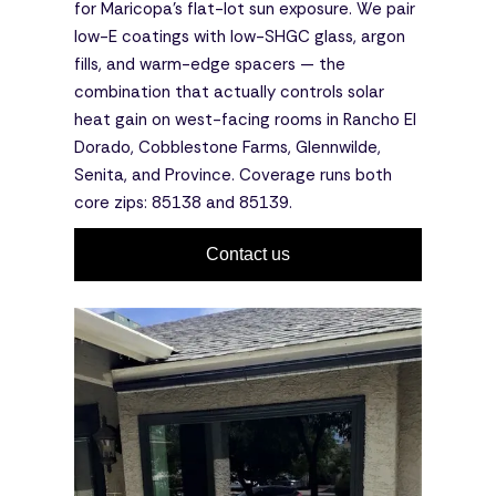
for Maricopa's flat-lot sun exposure. We pair
low-E coatings with low-SHGC glass, argon
fills, and warm-edge spacers — the
combination that actually controls solar
heat gain on west-facing rooms in Rancho El
Dorado, Cobblestone Farms, Glennwilde,
Senita, and Province. Coverage runs both
core zips: 85138 and 85139.
Contact us