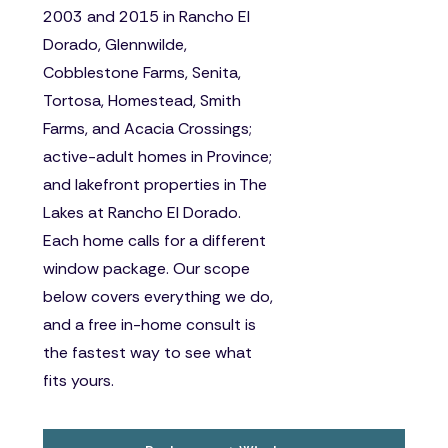
2003 and 2015 in Rancho El
Dorado, Glennwilde,
Cobblestone Farms, Senita,
Tortosa, Homestead, Smith
Farms, and Acacia Crossings;
active-adult homes in Province;
and lakefront properties in The
Lakes at Rancho El Dorado.
Each home calls for a different
window package. Our scope
below covers everything we do,
and a free in-home consult is
the fastest way to see what
fits yours.