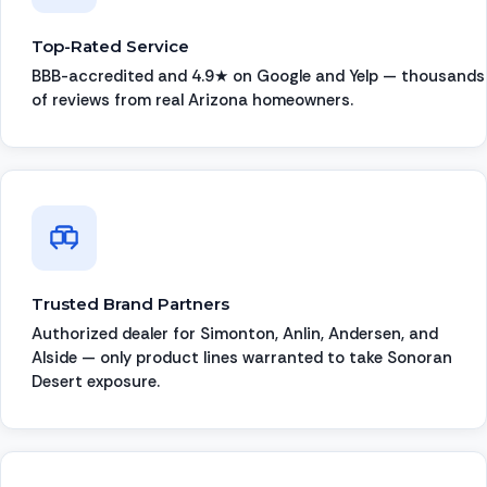
Top-Rated Service
BBB-accredited and 4.9★ on Google and Yelp — thousands
of reviews from real Arizona homeowners.
Trusted Brand Partners
Authorized dealer for Simonton, Anlin, Andersen, and
Alside — only product lines warranted to take Sonoran
Desert exposure.