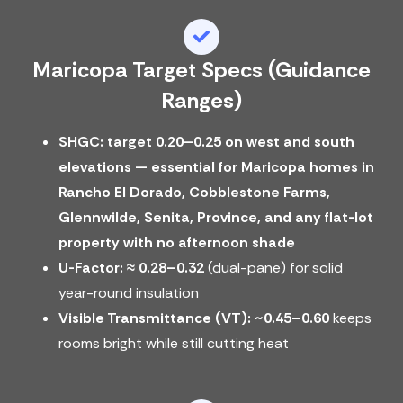
Maricopa Target Specs (guidance
Ranges)
SHGC: target 0.20–0.25 on west and south
elevations — essential for Maricopa homes in
Rancho El Dorado, Cobblestone Farms,
Glennwilde, Senita, Province, and any flat-lot
property with no afternoon shade
U-Factor:
≈ 0.28–0.32
(dual-pane) for solid
year-round insulation
Visible Transmittance (VT):
~0.45–0.60
keeps
rooms bright while still cutting heat