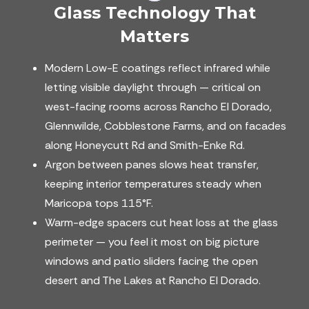
Glass Technology That
Matters
Modern Low-E coatings reflect infrared while
letting visible daylight through — critical on
west-facing rooms across Rancho El Dorado,
Glennwilde, Cobblestone Farms, and on facades
along Honeycutt Rd and Smith-Enke Rd.
Argon between panes slows heat transfer,
keeping interior temperatures steady when
Maricopa tops 115°F.
Warm-edge spacers cut heat loss at the glass
perimeter — you feel it most on big picture
windows and patio sliders facing the open
desert and The Lakes at Rancho El Dorado.