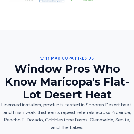
WHY MARICOPA HIRES US
Window Pros Who
Know Maricopa's Flat-
Lot Desert Heat
Licensed installers, products tested in Sonoran Desert heat,
and finish work that earns repeat referrals across Province,
Rancho El Dorado, Cobblestone Farms, Glennwilde, Senita,
and The Lakes.