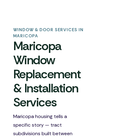
WINDOW & DOOR SERVICES IN
MARICOPA
Maricopa
Window
Replacement
& Installation
Services
Maricopa housing tells a
specific story — tract
subdivisions built between