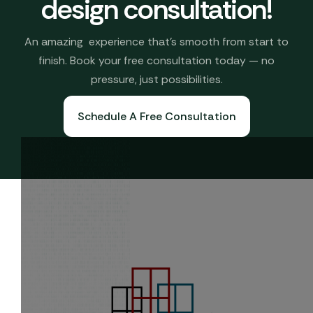
design consultation!
An amazing experience that’s smooth from start to
finish. Book your free consultation today — no
pressure, just possibilities.
Schedule A Free Consultation
Book A Free Consultation