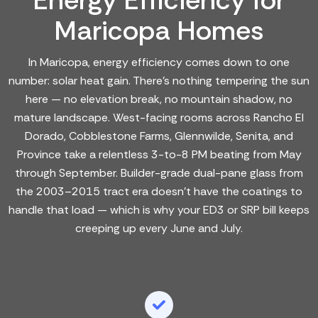
Energy Efficiency for
Maricopa Homes
In Maricopa, energy efficiency comes down to one
number: solar heat gain. There's nothing tempering the sun
here — no elevation break, no mountain shadow, no
mature landscape. West-facing rooms across Rancho El
Dorado, Cobblestone Farms, Glennwilde, Senita, and
Province take a relentless 3-to-8 PM beating from May
through September. Builder-grade dual-pane glass from
the 2003–2015 tract era doesn't have the coatings to
handle that load — which is why your ED3 or SRP bill keeps
creeping up every June and July.