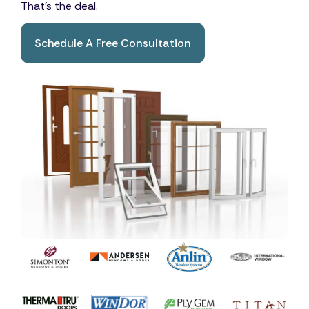
That's the deal.
Schedule A Free Consultation
Book A Free Consultation