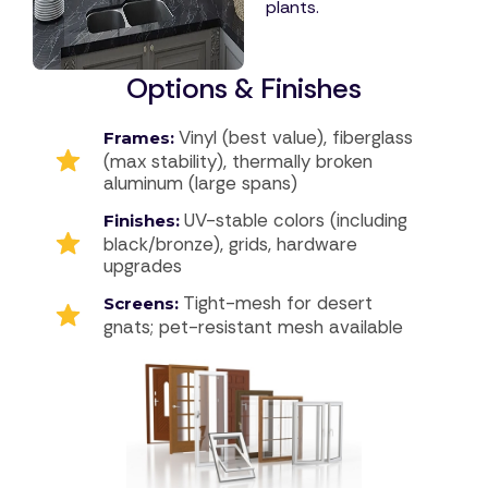
plants.
Options & Finishes
Vinyl (best value), fiberglass
Frames:
(max stability), thermally broken
aluminum (large spans)
UV-stable colors (including
Finishes:
black/bronze), grids, hardware
upgrades
Tight-mesh for desert
Screens:
gnats; pet-resistant mesh available