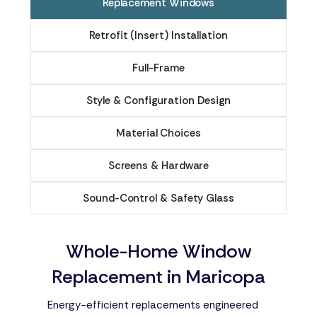
Replacement Windows
Retrofit (Insert) Installation
Full-Frame
Style & Configuration Design
Material Choices
Screens & Hardware
Sound-Control & Safety Glass
Whole-Home Window
Replacement in Maricopa
Energy-efficient replacements engineered