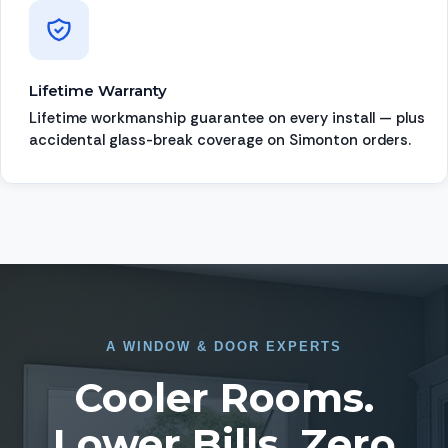
Lifetime Warranty
Lifetime workmanship guarantee on every install — plus
accidental glass-break coverage on Simonton orders.
A
WINDOW
&
DOOR EXPERTS
Cooler Rooms.
Lower Bills. Zero