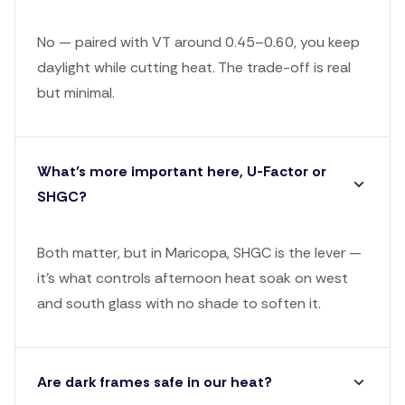
No — paired with VT around 0.45–0.60, you keep
daylight while cutting heat. The trade-off is real
but minimal.
What’s more important here, U-Factor or
SHGC?
Both matter, but in Maricopa, SHGC is the lever —
it's what controls afternoon heat soak on west
and south glass with no shade to soften it.
Are dark frames safe in our heat?