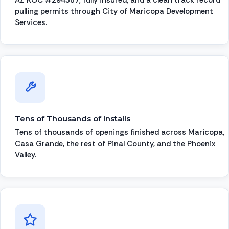
pulling permits through City of Maricopa Development
Services.
Tens of Thousands of Installs
Tens of thousands of openings finished across Maricopa,
Casa Grande, the rest of Pinal County, and the Phoenix
Valley.