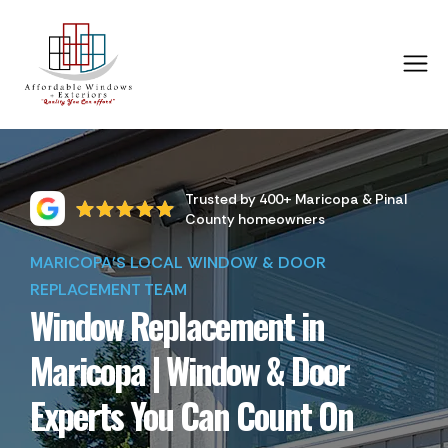
Trusted by 400+ Maricopa & Pinal
County homeowners
MARICOPA'S LOCAL WINDOW & DOOR
REPLACEMENT TEAM
Window Replacement in
Maricopa | Window & Door
Experts You Can Count On