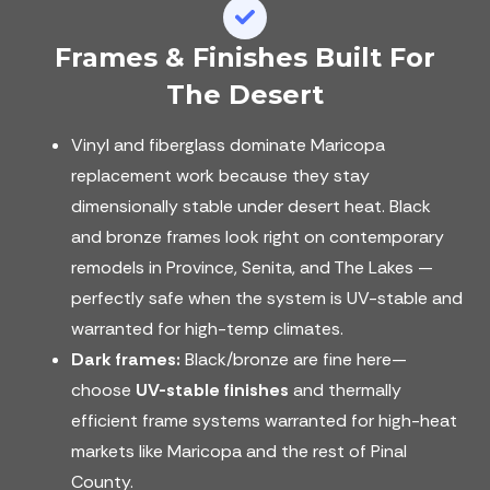
Frames & Finishes Built For
The Desert
Vinyl and fiberglass dominate Maricopa
replacement work because they stay
dimensionally stable under desert heat. Black
and bronze frames look right on contemporary
remodels in Province, Senita, and The Lakes —
perfectly safe when the system is UV-stable and
warranted for high-temp climates.
Dark frames:
Black/bronze are fine here—
choose
UV-stable finishes
and thermally
efficient frame systems warranted for high-heat
markets like Maricopa and the rest of Pinal
County.