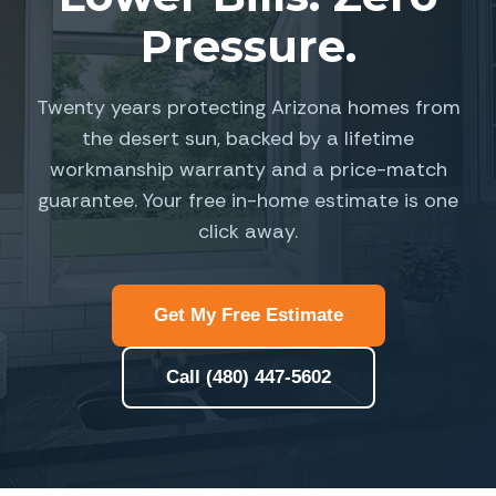
Pressure.
Twenty years protecting Arizona homes from
the desert sun, backed by a lifetime
workmanship warranty and a price-match
guarantee. Your free in-home estimate is one
click away.
Get My Free Estimate
Call (480) 447-5602