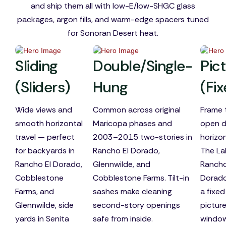
and ship them all with low-E/low-SHGC glass
packages, argon fills, and warm-edge spacers tuned
for Sonoran Desert heat.
Sliding
Double/Single-
Pic
(Sliders)
Hung
(Fi
Wide views and
Common across original
Frame 
smooth horizontal
Maricopa phases and
open d
travel — perfect
2003–2015 two-stories in
horizo
for backyards in
Rancho El Dorado,
The La
Rancho El Dorado,
Glennwilde, and
Rancho
Cobblestone
Cobblestone Farms. Tilt-in
Dorado
Farms, and
sashes make cleaning
a fixed
Glennwilde, side
second-story openings
pictur
yards in Senita
safe from inside.
windo