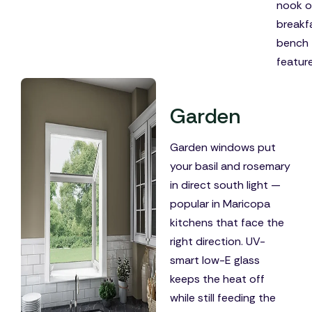
nook o
breakf
bench
feature
Garden
Garden windows put
your basil and rosemary
in direct south light —
popular in Maricopa
kitchens that face the
right direction. UV-
smart low-E glass
keeps the heat off
while still feeding the